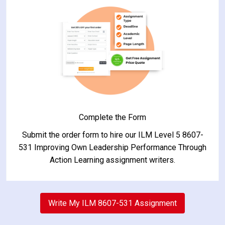
Complete the Form
Submit the order form to hire our ILM Level 5 8607-
531 Improving Own Leadership Performance Through
Action Learning assignment writers.
2
Write My ILM 8607-531 Assignment