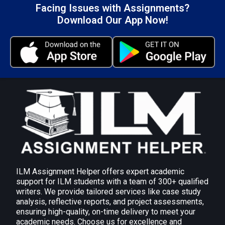
immediately to their work settings.
Facing Issues with Assignments?
Download Our App Now!
Development of Key Leadership Qualities:
Skills like active listening, effective questioning,
and decision-making are developed, which are
critical to successful leadership.
Assignment Task 2: Be able to
plan and undertake activities to
develop own leadership
performance.
AC 2.1 Identify and select appropriate activities
and sources of help and support to develop own
leadership capacity.
ILM Assignment Helper offers expert academic
Professional Development and Training:
Join
support for ILM students with a team of 300+ qualified
writers. We provide tailored services like case study
leadership development programmes,
analysis, reflective reports, and project assessments,
workshops, or online courses focused on topics
ensuring high-quality, on-time delivery to meet your
such as decision-making, communication, or
academic needs. Choose us for excellence and