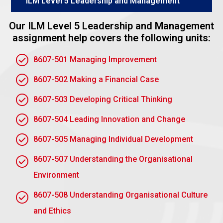
ILM Level 5 Leadership and Management
learning can enhance leadership development.
With action learning, the dynamics of a group—
Our ILM Level 5 Leadership and Management
collaboration, diverse perspectives, and peer
assignment help covers the following units:
support leadership development. Participants learn
8607-501 Managing Improvement
from others in terms of the different approaches and
styles of leadership. Self-awareness is enhanced
8607-502 Making a Financial Case
by constructive feedback from peers; individuals are
better able to identify their strengths as well as
8607-503 Developing Critical Thinking
areas in which they need to develop.
8607-504 Leading Innovation and Change
The group environment also encourages leaders to
8607-505 Managing Individual Development
practice critical skills such as active listening,
problem-solving, and conflict resolution in real-time
8607-507 Understanding the Organisational
situations. Through mutual learning, leaders develop
Environment
the ability to adjust, communicate effectively, and
make informed judgments that form an important
8607-508 Understanding Organisational Culture
component of leadership development.
and Ethics