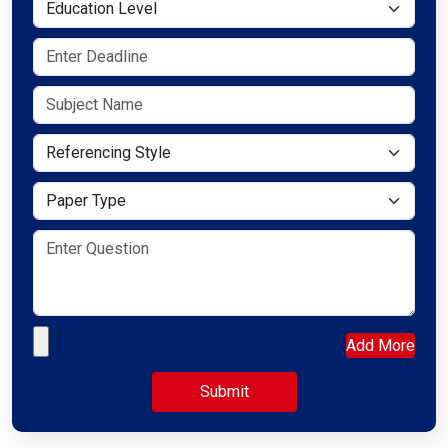
Education Level
Referencing Style
Paper Type
Upload your file
Add More