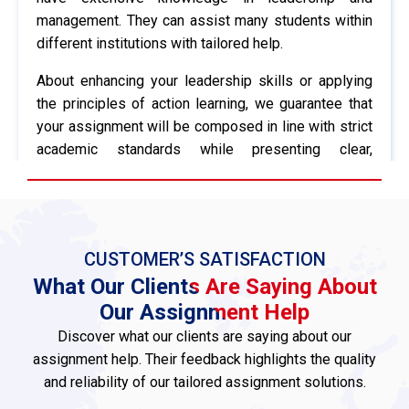
management. They can assist many students within
different institutions with tailored help.
About enhancing your leadership skills or applying
the principles of action learning, we guarantee that
your assignment will be composed in line with strict
academic standards while presenting clear,
insightful material pointing toward understanding the
topic at hand.
In addition, we provide a full editing and
proofreading service to eliminate errors and polish
CUSTOMER’S SATISFACTION
your work. Our experts will ensure the flow of your
What Our Clients Are Saying About
ideas, eliminate grammatical mistakes, and generally
Our Assignment Help
make sure your writing aligns with academic
Discover what our clients are saying about our
conventions.
assignment help. Their feedback highlights the quality
and reliability of our tailored assignment solutions.
Further, we’ll ensure to format your work fully
according to your university requirements, including