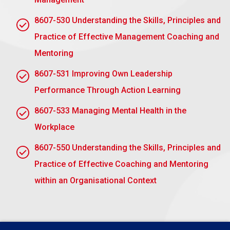
critical thinking and collaborative problem-
solving through a structured attempt to solve
8607-530 Understanding the Skills, Principles and
real-world problems.
Practice of Effective Management Coaching and
Reflective Practice:
It helps develop self-
Mentoring
awareness by subjecting one to the honest view
of his or her leadership practices, his strengths
8607-531 Improving Own Leadership
and weaknesses, through feedback and group
Performance Through Action Learning
discussions.
8607-533 Managing Mental Health in the
Peer Learning:
The highly collaborative nature
Workplace
of action learning enables leaders to learn from
others’ different perspectives, enrich
8607-550 Understanding the Skills, Principles and
understanding, and broaden leadership
Practice of Effective Coaching and Mentoring
capabilities.
within an Organisational Context
Practical Application:
Unlike theoretical training,
action learning is practical, pushing the
participants to apply newfound insights