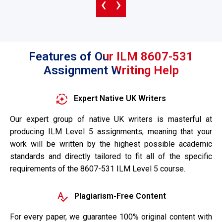
‹
›
Features of Our ILM 8607-531
Assignment Writing Help
Expert Native UK Writers
Our expert group of native UK writers is masterful at
producing ILM Level 5 assignments, meaning that your
work will be written by the highest possible academic
standards and directly tailored to fit all of the specific
requirements of the 8607-531 ILM Level 5 course.
Plagiarism-Free Content
For every paper, we guarantee 100% original content with