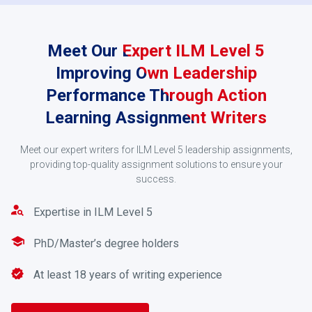
Meet Our Expert ILM Level 5
Improving Own Leadership
Performance Through Action
Learning Assignment Writers
Request a Quote
Meet our expert writers for ILM Level 5 leadership assignments,
providing top-quality assignment solutions to ensure your
Our team will send you a quote once your assignment
success.
is received. Pay using PayPal, credit/debit card, or
online banking services.
Expertise in ILM Level 5
3
PhD/Master’s degree holders
At least 18 years of writing experience