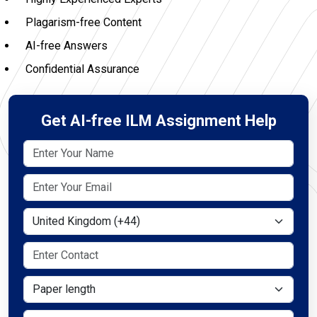
Plagarism-free Content
AI-free Answers
Confidential Assurance
Get AI-free ILM Assignment Help
Select Country
Paper length