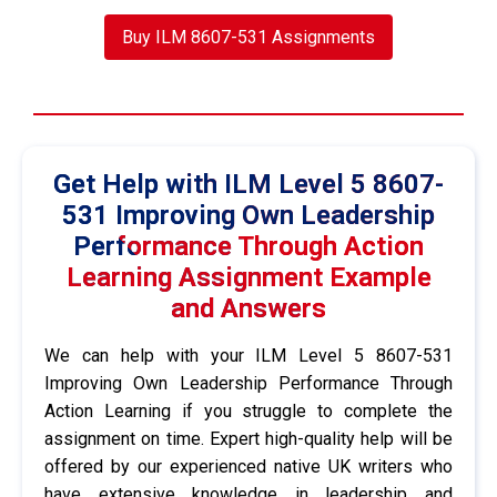
Buy ILM 8607-531 Assignments
Get Help with ILM Level 5 8607-
531 Improving Own Leadership
Performance Through Action
Learning Assignment Example
and Answers
We can help with your ILM Level 5 8607-531
Improving Own Leadership Performance Through
Action Learning if you struggle to complete the
assignment on time. Expert high-quality help will be
offered by our experienced native UK writers who
have extensive knowledge in leadership and