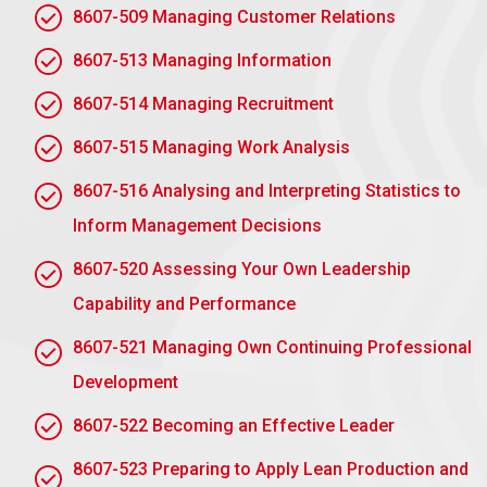
AC 1.3 Engage actively in action learning to
8607-509 Managing Customer Relations
develop own leadership performance and the
leadership performance of others in the action
8607-513 Managing Information
learning set.
8607-514 Managing Recruitment
Reflective Practice:
Use action learning
sessions to reflect on personal leadership
8607-515 Managing Work Analysis
challenges, identify areas for improvement, and
apply feedback to enhance performance.
8607-516 Analysing and Interpreting Statistics to
Inform Management Decisions
Collaborative Problem-Solving:
Actively
contribute to discussions, share insights, and
8607-520 Assessing Your Own Leadership
collaboratively explore solutions to leadership
Capability and Performance
challenges faced by others in the group.
8607-521 Managing Own Continuing Professional
Giving and Receiving Feedback:
Offer
Development
constructive, honest feedback to peers and be
open to receiving feedback to gain new
8607-522 Becoming an Effective Leader
perspectives on your leadership style.
8607-523 Preparing to Apply Lean Production and
Applying Learning to Practice:
Implement the