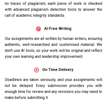
no traces of plagiarism; each piece of work is checked
with advanced plagiarism detection tools to answer the
call of academic integrity standards.
AI-Free Writing
Our assignments are all written by human writers, ensuring
authentic, well-researched and customised material. We
don't use AI tools, so your work will be original and reflect
your own learning and leadership improvement.
On-Time Delivery
Deadlines are taken seriously, and your assignments will
not be delayed. Every submission provides you with
enough time for review and any revisions you may need to
make before submitting it.