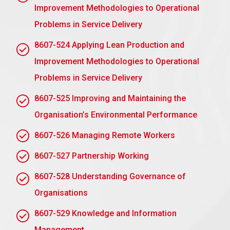
Improvement Methodologies to Operational
strategies and solutions learnt in the set within
your leadership role, and share the outcomes
Problems in Service Delivery
with the group for further reflection and learning.
8607-524 Applying Lean Production and
Building Other People’s Capabilities:
Help
Improvement Methodologies to Operational
build others by asking deep and powerful
Problems in Service Delivery
questions, sharing how and when things
happened, and creating a safe environment for
8607-525 Improving and Maintaining the
growth.
Organisation’s Environmental Performance
Submit Your Assignment
8607-526 Managing Remote Workers
8607-527 Partnership Working
8607-528 Understanding Governance of
AC 1.4 Evaluate action learning as a leadership
development technique and its role in own
Organisations
leadership development.
8607-529 Knowledge and Information
Problem-Solving Skills:
Action learning helps in
Management