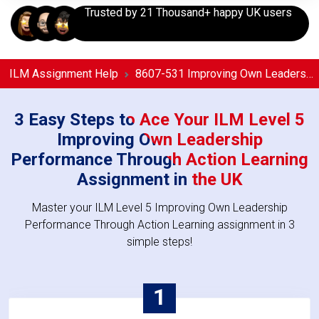
Trusted by 21 Thousand+ happy UK users
ILM Assignment Help
8607-531 Improving Own Leadership Performance Through Action Learning Assignment Help
3 Easy Steps to Ace Your ILM Level 5
Improving Own Leadership
Performance Through Action Learning
Assignment in the UK
Master your ILM Level 5 Improving Own Leadership
Performance Through Action Learning assignment in 3
simple steps!
1