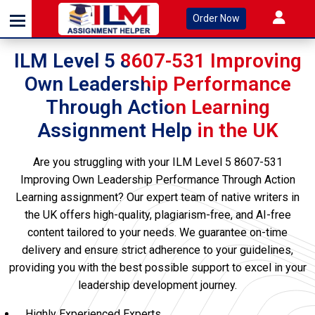
Order Now
ILM Level 5 8607-531 Improving
Own Leadership Performance
Through Action Learning
Assignment Help in the UK
Are you struggling with your ILM Level 5 8607-531
Improving Own Leadership Performance Through Action
Learning assignment? Our expert team of native writers in
the UK offers high-quality, plagiarism-free, and AI-free
content tailored to your needs. We guarantee on-time
delivery and ensure strict adherence to your guidelines,
providing you with the best possible support to excel in your
leadership development journey.
Highly Experienced Experts