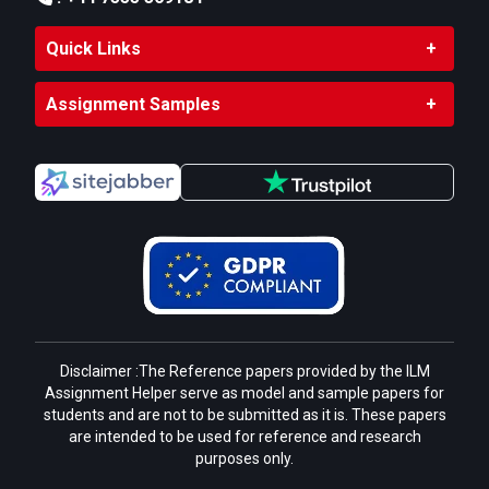
Action Plan
:
Assign responsibilities for each
Quick Links
recommendation.
Define timelines and allocate resources for
Assignment Samples
implementation.
Monitoring and Review
:
Establish Key Performance Indicators (KPIs)
to track improvements, such as reduced
waste, reductions in carbon emissions, or
energy savings.
Conduct periodic reviews and adjust
strategies as needed to ensure sustained
progress
Disclaimer :The Reference papers provided by the ILM
Assignment Helper serve as model and sample papers for
Submit Your Assignment
students and are not to be submitted as it is. These papers
are intended to be used for reference and research
purposes only.