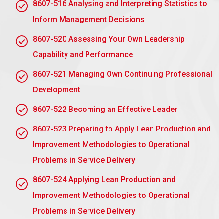
objectives with timetables for sustainability.
8607-516 Analysing and Interpreting Statistics to
Inform Management Decisions
AC 1.4 Recommend improvements to the
organisation’s current environmental
8607-520 Assessing Your Own Leadership
sustainability strategy, policy or standards
Capability and Performance
The following are some improvements that will
enhance the sustainability efforts of the
8607-521 Managing Own Continuing Professional
organisation:
Development
Develop Measurable Goals:
Establish clear,
8607-522 Becoming an Effective Leader
measurable objectives consistent with global
standards, such as the UN Sustainable
8607-523 Preparing to Apply Lean Production and
Development Goals (SDGs).
Improvement Methodologies to Operational
Employee Training Programs:
Raise
Problems in Service Delivery
awareness and skill levels to establish
sustainability in daily operations.
8607-524 Applying Lean Production and
Improvement Methodologies to Operational
Adopt renewable energy:
shift to renewable
energy systems to decrease carbon footprint.
Problems in Service Delivery