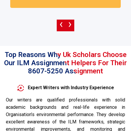
‹
›
Top Reasons Why Uk Scholars Choose
Our ILM Assignment Helpers For Their
8607-5250 Assignment
Expert Writers with Industry Experience
Our writers are qualified professionals with solid
academic backgrounds and real-life experience in
Organisation’s environmental performance. They develop
excellent awareness of the ILM frameworks, strategic
environmental improvements, and monitoring and