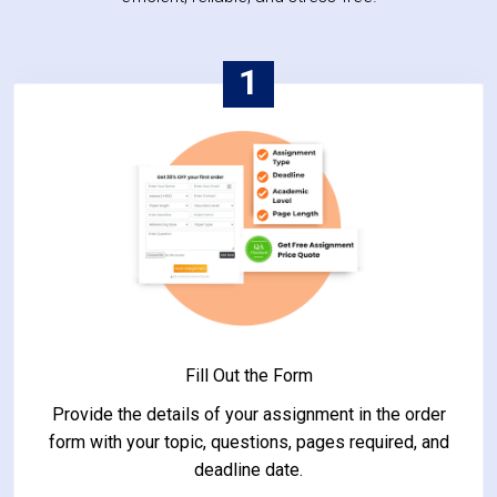
1
Fill Out the Form
Provide the details of your assignment in the order
form with your topic, questions, pages required, and
deadline date.