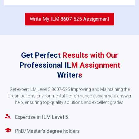
2
Write My ILM 8607-525 Assignment
Get Perfect Results with Our
Professional ILM Assignment
Writers
Get expert ILM Level 5 8607-525 Improving and Maintaining the
Confirm the Order
Organisation’s Environmental Performance assignment answer
help, ensuring top-quality solutions and excellent grades.
Once we get your request, the writer skilled in
environmental performance will give you a quote
Expertise in ILM Level 5
based on your requirements. Pay via PayPal or
credit/debit card to confirm your order.
PhD/Master’s degree holders