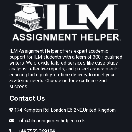
comprising evaluation of findings,
recommendations, action plan and monitoring
and review techniques used to maintain
improvements
A comprehensive post-audit report includes:
Evaluation of Findings
:
Highlight areas of high environmental impact,
ILM Assignment Helper offers expert academic
such as energy-intensive operations or waste
support for ILM students with a team of 300+ qualified
writers. We provide tailored services like case study
inefficiencies.
analysis, reflective reports, and project assessments,
Assess compliance with legislative
ensuring high-quality, on-time delivery to meet your
academic needs. Choose us for excellence and
standards and organisational policies.
success.
Recommendations
:
Contact Us
Introduce energy-efficient equipment and
processes.
174 Kempton Rd, London E6 2NE,United Kingdom
Strengthen waste reduction practices through
:-
info@ilmassignmenthelper.co.uk
employee engagement programs.
:
+44 7555 369184