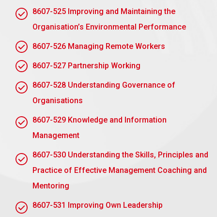
Continuous Monitoring
: Continuous monitoring
8607-525 Improving and Maintaining the
of progress and to identify areas that require
Organisation’s Environmental Performance
further action
8607-526 Managing Remote Workers
Assignment task 2: Understand how to
identify and resolve environmental
8607-527 Partnership Working
problems and issues through an
environmental audit
8607-528 Understanding Governance of
Organisations
AC 2.1 Undertake an environmental audit, or
baseline environmental audit, using an
8607-529 Knowledge and Information
appropriate methodology in own area of
responsibility to improve environmental
Management
performance
8607-530 Understanding the Skills, Principles and
An environmental audit involves systematic
evaluation to identify and address environmental
Practice of Effective Management Coaching and
impacts:
Mentoring
Methodology
:
8607-531 Improving Own Leadership