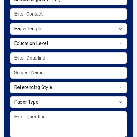
Paper length
Education Level
Referencing Style
Paper Type