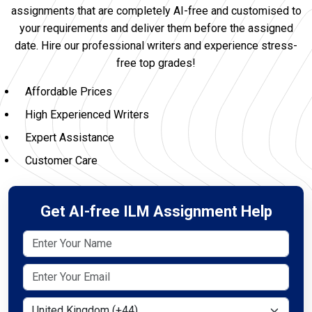
assignments that are completely AI-free and customised to
your requirements and deliver them before the assigned
date. Hire our professional writers and experience stress-
free top grades!
Affordable Prices
High Experienced Writers
Expert Assistance
Customer Care
Get AI-free ILM Assignment Help
Select Country