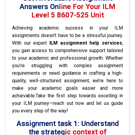
Answers Online For Your ILM
Level 5 8607-525 Unit
Achieving academic success in your ILM
assignments doesn’t have to be a stressful journey.
With our expert
ILM assignment help services
,
you gain access to comprehensive support tailored
to your academic and professional growth. Whether
you’re struggling with complex assignment
requirements or need guidance in crafting a high-
quality, well-structured assignment, we’re here to
make your academic goals easier and more
achievable.Take the first step towards excelling in
your ILM journey—reach out now and let us guide
you every step of the way!
Assignment task 1: Understand
the strategic context of