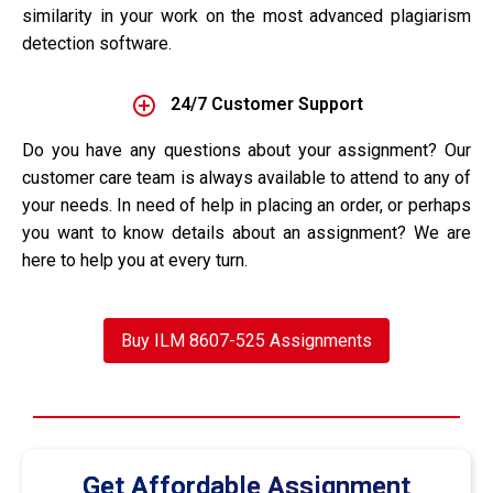
similarity in your work on the most advanced plagiarism
detection software.
24/7 Customer Support
Do you have any questions about your assignment? Our
customer care team is always available to attend to any of
your needs. In need of help in placing an order, or perhaps
you want to know details about an assignment? We are
here to help you at every turn.
Buy ILM 8607-525 Assignments
Get Affordable Assignment