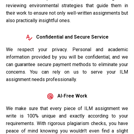
reviewing environmental strategies that guide them in
their work to ensure not only well-written assignments but
also practically insightful ones.
Confidential and Secure Service
We respect your privacy. Personal and academic
information provided by you will be confidential, and we
can guarantee secure payment methods to eliminate your
concerns. You can rely on us to serve your ILM
assignment needs professionally.
AI-Free Work
We make sure that every piece of ILM assignment we
write is 100% unique and exactly according to your
requirements. With rigorous plagiarism checks, you have
peace of mind knowing you wouldn't even find a slight