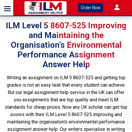
Order Now
ILM Level 5 8607-525 Improving
and Maintaining the
Organisation’s Environmental
Performance Assignment
Answer Help
Writing an assignment on ILM 5 8607-525 and getting top
grades is not an easy task that every student can achieve.
But our legal assignment help service in the UK can offer
you assignments that are top quality and meet ILM
standards for cheap prices. Now any UK scholar can get top
scores with their ILM Level 5 8607-525 improving and
maintaining the organisation’s environmental performance
assignment answer help. Our writers specialise in writing