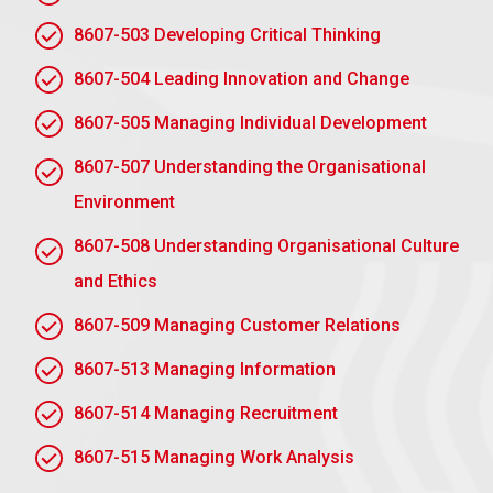
8607-503 Developing Critical Thinking
AC 1.3 Evaluate the organisation’s current
8607-504 Leading Innovation and Change
environmental sustainability strategy, policy or
standards
8607-505 Managing Individual Development
An examination of the sustainability strategy of the
8607-507 Understanding the Organisational
company would indicate strengths and deficiencies.
Environment
Strengths
8607-508 Understanding Organisational Culture
Robust policies on critical environmental concerns,
and Ethics
including waste and energy. Stakeholder
involvement through transparent sustainability
8607-509 Managing Customer Relations
reporting.
8607-513 Managing Information
Weaknesses
8607-514 Managing Recruitment
Ineffective integration of sustainability into all
8607-515 Managing Work Analysis
departments. Inability to define clear quantifiable