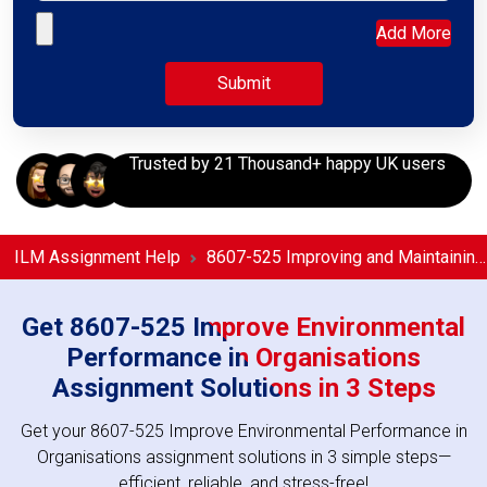
Upload your file
Add More
Trusted by 21 Thousand+ happy UK users
ILM Assignment Help
8607-525 Improving and Maintaining the Organisation’s Environmental Performance Assignment Help
Get 8607-525 Improve Environmental
Performance in Organisations
Assignment Solutions in 3 Steps
Get your 8607-525 Improve Environmental Performance in
Organisations assignment solutions in 3 simple steps—
efficient, reliable, and stress-free!