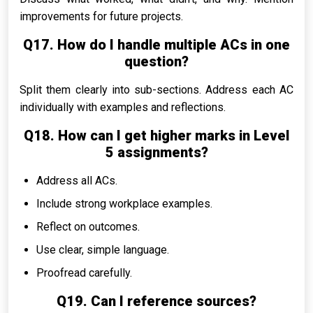
improvements for future projects.
Q17. How do I handle multiple ACs in one
question?
Split them clearly into sub-sections. Address each AC
individually with examples and reflections.
Q18. How can I get higher marks in Level
5 assignments?
Address all ACs.
Include strong workplace examples.
Reflect on outcomes.
Use clear, simple language.
Proofread carefully.
Q19. Can I reference sources?