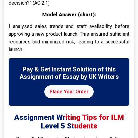
decision?” (AC 2.1)
Model Answer (short):
I analysed sales trends and staff availability before
approving a new product launch. This ensured sufficient
resources and minimized risk, leading to a successful
launch.
Pay & Get Instant Solution of this
Assignment of Essay by UK Writers
Place Your Order
Assignment Writing Tips for ILM
Level 5 Students