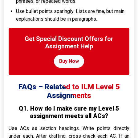
phrases, or repeated words.
Use bullet points sparingly: Lists are fine, but main
explanations should be in paragraphs.
Get Special Discount Offers for
Assignment Help
Buy Now
FAQs – Related to ILM Level 5
Assignments
Q1. How do I make sure my Level 5
assignment meets all ACs?
Use ACs as section headings. Write points directly
under each. After drafting, cross-check each AC. If an