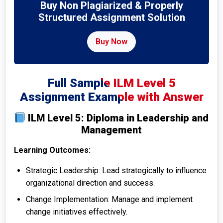
Buy Non Plagiarized & Properly
Structured Assignment Solution
Buy Now
Full Sample ILM Level 5
Assignment Example with Answer
ILM Level 5: Diploma in Leadership and
Management
Learning Outcomes:
Strategic Leadership: Lead strategically to influence
organizational direction and success.
Change Implementation: Manage and implement
change initiatives effectively.