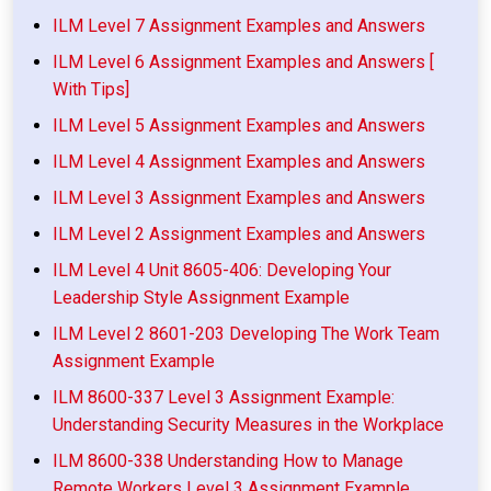
ILM Level 7 Assignment Examples and Answers
ILM Level 6 Assignment Examples and Answers [
With Tips]
ILM Level 5 Assignment Examples and Answers
ILM Level 4 Assignment Examples and Answers
ILM Level 3 Assignment Examples and Answers
ILM Level 2 Assignment Examples and Answers
ILM Level 4 Unit 8605-406: Developing Your
Leadership Style Assignment Example
ILM Level 2 8601-203 Developing The Work Team
Assignment Example
ILM 8600-337 Level 3 Assignment Example:
Understanding Security Measures in the Workplace
ILM 8600-338 Understanding How to Manage
Remote Workers Level 3 Assignment Example