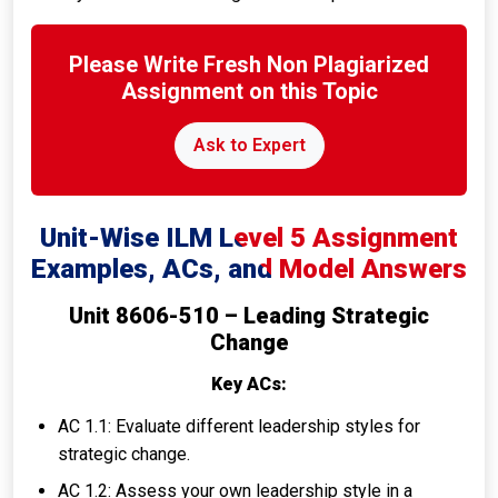
Please Write Fresh Non Plagiarized
Assignment on this Topic
Ask to Expert
Unit-Wise ILM Level 5 Assignment
Examples, ACs, and Model Answers
Unit 8606-510 – Leading Strategic
Change
Key ACs:
AC 1.1: Evaluate different leadership styles for
strategic change.
AC 1.2: Assess your own leadership style in a