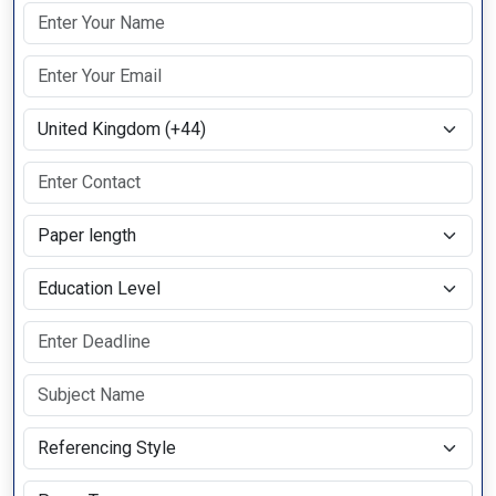
Select Country
Paper length
Education Level
Referencing Style
Paper Type