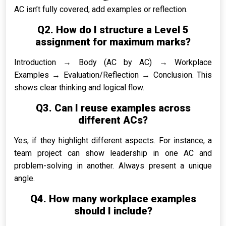
AC isn’t fully covered, add examples or reflection.
Q2. How do I structure a Level 5
assignment for maximum marks?
Introduction → Body (AC by AC) → Workplace
Examples → Evaluation/Reflection → Conclusion. This
shows clear thinking and logical flow.
Q3. Can I reuse examples across
different ACs?
Yes, if they highlight different aspects. For instance, a
team project can show leadership in one AC and
problem-solving in another. Always present a unique
angle.
Q4. How many workplace examples
should I include?