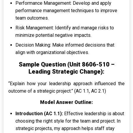
Performance Management: Develop and apply
performance management techniques to improve
team outcomes.
Risk Management: Identify and manage risks to
minimize potential negative impacts.
Decision Making: Make informed decisions that
align with organizational objectives.
Sample Question (Unit 8606-510 –
Leading Strategic Change):
“Explain how your leadership approach influenced the
outcome of a strategic project.” (AC 1.1, AC 2.1)
Model Answer Outline:
Introduction (AC 1.1):
Effective leadership is about
choosing the right style for the team and project. In
strategic projects, my approach helps staff stay