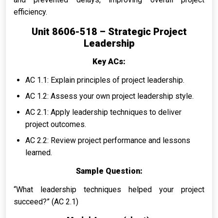
efficiency.
Unit 8606-518 – Strategic Project
Leadership
Key ACs:
AC 1.1: Explain principles of project leadership.
AC 1.2: Assess your own project leadership style.
AC 2.1: Apply leadership techniques to deliver
project outcomes.
AC 2.2: Review project performance and lessons
learned.
Sample Question:
“What leadership techniques helped your project
succeed?” (AC 2.1)