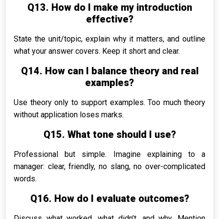
Q13. How do I make my introduction
effective?
State the unit/topic, explain why it matters, and outline
what your answer covers. Keep it short and clear.
Q14. How can I balance theory and real
examples?
Use theory only to support examples. Too much theory
without application loses marks.
Q15. What tone should I use?
Professional but simple. Imagine explaining to a
manager: clear, friendly, no slang, no over-complicated
words.
Q16. How do I evaluate outcomes?
Discuss what worked, what didn’t, and why. Mention