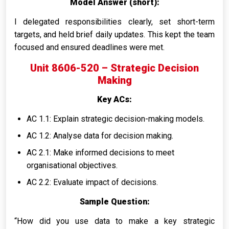
Model Answer (short):
I delegated responsibilities clearly, set short-term
targets, and held brief daily updates. This kept the team
focused and ensured deadlines were met.
Unit 8606-520 – Strategic Decision
Making
Key ACs:
AC 1.1: Explain strategic decision-making models.
AC 1.2: Analyse data for decision making.
AC 2.1: Make informed decisions to meet
organisational objectives.
AC 2.2: Evaluate impact of decisions.
Sample Question:
“How did you use data to make a key strategic