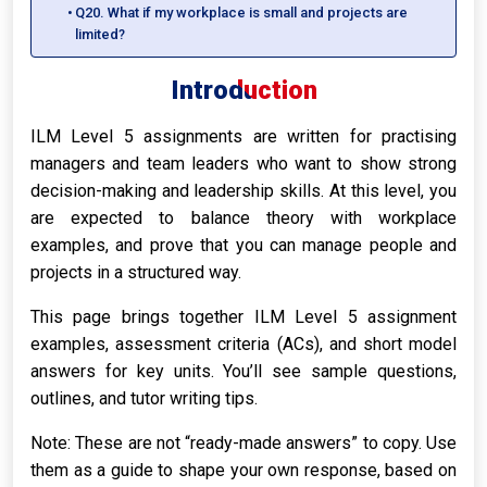
Q20. What if my workplace is small and projects are
limited?
Introduction
ILM Level 5 assignments are written for practising
managers and team leaders who want to show strong
decision-making and leadership skills. At this level, you
are expected to balance theory with workplace
examples, and prove that you can manage people and
projects in a structured way.
This page brings together ILM Level 5 assignment
examples, assessment criteria (ACs), and short model
answers for key units. You’ll see sample questions,
outlines, and tutor writing tips.
Note: These are not “ready-made answers” to copy. Use
them as a guide to shape your own response, based on