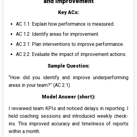
and Improvement
Key ACs:
AC 1.1: Explain how performance is measured.
AC 1.2: Identify areas for improvement.
AC 2.1: Plan interventions to improve performance.
AC 2.2: Evaluate the impact of improvement actions.
Sample Question:
“How did you identify and improve underperforming
areas in your team?” (AC 2.1)
Model Answer (short):
I reviewed team KPIs and noticed delays in reporting. I
held coaching sessions and introduced weekly check-
ins. This improved accuracy and timeliness of reports
within a month.