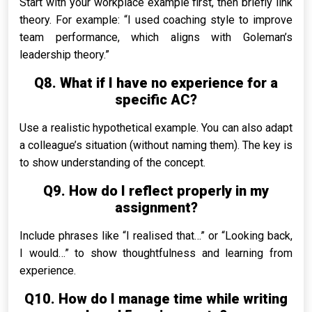
Start with your workplace example first, then briefly link
theory. For example: “I used coaching style to improve
team performance, which aligns with Goleman’s
leadership theory.”
Q8. What if I have no experience for a
specific AC?
Use a realistic hypothetical example. You can also adapt
a colleague’s situation (without naming them). The key is
to show understanding of the concept.
Q9. How do I reflect properly in my
assignment?
Include phrases like “I realised that…” or “Looking back,
I would…” to show thoughtfulness and learning from
experience.
Q10. How do I manage time while writing