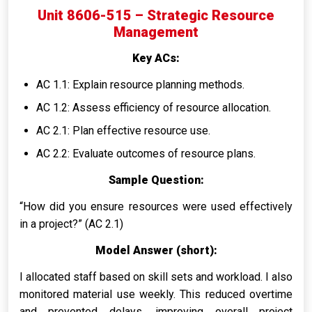
Unit 8606-515 – Strategic Resource
Management
Key ACs:
AC 1.1: Explain resource planning methods.
AC 1.2: Assess efficiency of resource allocation.
AC 2.1: Plan effective resource use.
AC 2.2: Evaluate outcomes of resource plans.
Sample Question:
“How did you ensure resources were used effectively
in a project?” (AC 2.1)
Model Answer (short):
I allocated staff based on skill sets and workload. I also
monitored material use weekly. This reduced overtime
and prevented delays, improving overall project