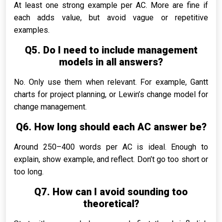
At least one strong example per AC. More are fine if
each adds value, but avoid vague or repetitive
examples.
Q5. Do I need to include management
models in all answers?
No. Only use them when relevant. For example, Gantt
charts for project planning, or Lewin’s change model for
change management.
Q6. How long should each AC answer be?
Around 250–400 words per AC is ideal. Enough to
explain, show example, and reflect. Don’t go too short or
too long.
Q7. How can I avoid sounding too
theoretical?