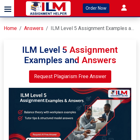
Order Now
Home
Answers
ILM Level 5 Assignment Examples and Answers
ILM Level 5 Assignment
Examples and Answers
Request Plagiarism Free Answer