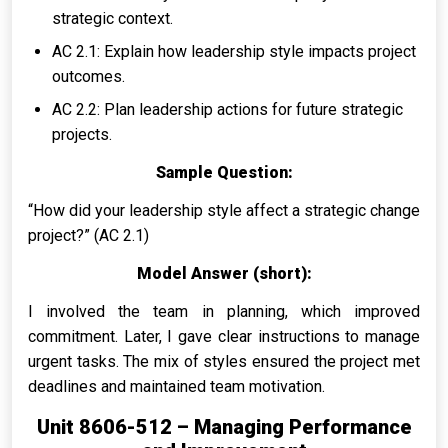
strategic context.
AC 2.1: Explain how leadership style impacts project
outcomes.
AC 2.2: Plan leadership actions for future strategic
projects.
Sample Question:
“How did your leadership style affect a strategic change
project?” (AC 2.1)
Model Answer (short):
I involved the team in planning, which improved
commitment. Later, I gave clear instructions to manage
urgent tasks. The mix of styles ensured the project met
deadlines and maintained team motivation.
Unit 8606-512 – Managing Performance