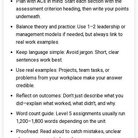
Plan with ACs in mind: Start each section with the
assessment criterion heading, then write your points
underneath.
Balance theory and practice: Use 1–2 leadership or
management models if needed, but always link to
real work examples.
Keep language simple: Avoid jargon. Short, clear
sentences work best.
Use real examples: Projects, team tasks, or
problems from your workplace make your answer
credible.
Reflect on outcomes: Don’t just describe what you
did—explain what worked, what didn’t, and why.
Word count guide: Level 5 assignments usually run
1,200–1,800 words depending on the unit.
Proofread: Read aloud to catch mistakes, unclear