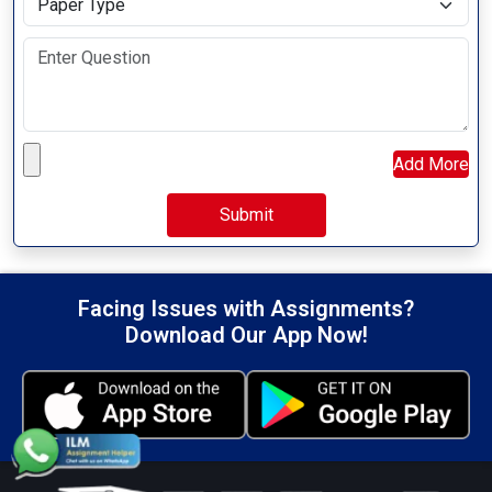
Upload your file
Add More
Facing Issues with Assignments?
Download Our App Now!