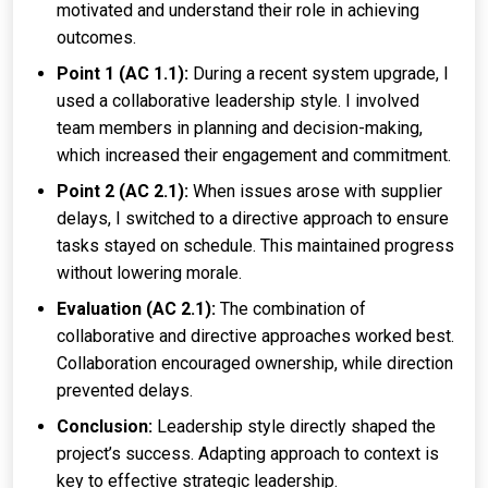
motivated and understand their role in achieving
outcomes.
Point 1 (AC 1.1):
During a recent system upgrade, I
used a collaborative leadership style. I involved
team members in planning and decision-making,
which increased their engagement and commitment.
Point 2 (AC 2.1):
When issues arose with supplier
delays, I switched to a directive approach to ensure
tasks stayed on schedule. This maintained progress
without lowering morale.
Evaluation (AC 2.1):
The combination of
collaborative and directive approaches worked best.
Collaboration encouraged ownership, while direction
prevented delays.
Conclusion:
Leadership style directly shaped the
project’s success. Adapting approach to context is
key to effective strategic leadership.