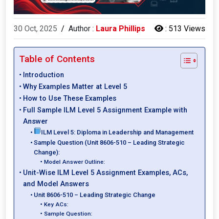
30 Oct, 2025
/
Author :
Laura Phillips
:
513 Views
Table of Contents
Introduction
Why Examples Matter at Level 5
How to Use These Examples
Full Sample ILM Level 5 Assignment Example with
Answer
ILM Level 5: Diploma in Leadership and Management
Sample Question (Unit 8606-510 – Leading Strategic
Change):
Model Answer Outline:
Unit-Wise ILM Level 5 Assignment Examples, ACs,
and Model Answers
Unit 8606-510 – Leading Strategic Change
Key ACs:
Sample Question: