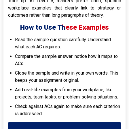
Tutor tip: At Level 5, markers prefer short, specific
workplace examples that clearly link to strategy or
outcomes rather than long paragraphs of theory.
How to Use These Examples
Read the sample question carefully. Understand
what each AC requires.
Compare the sample answer: notice how it maps to
ACs.
Close the sample and write in your own words. This
keeps your assignment original.
Add real-life examples from your workplace, like
projects, team tasks, or problem-solving situations.
Check against ACs again to make sure each criterion
is addressed.