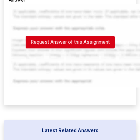
Request Answer of this Assignment
Latest Related Answers