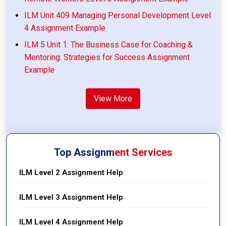
ILM Unit 409 Managing Personal Development Level
4 Assignment Example
ILM 5 Unit 1: The Business Case for Coaching &
Mentoring: Strategies for Success Assignment
Example
View More
Top Assignment Services
ILM Level 2 Assignment Help
ILM Level 3 Assignment Help
ILM Level 4 Assignment Help