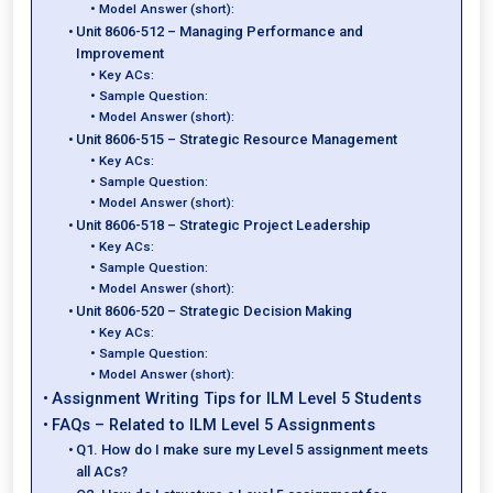
Model Answer (short):
Unit 8606-512 – Managing Performance and
Improvement
Key ACs:
Sample Question:
Model Answer (short):
Unit 8606-515 – Strategic Resource Management
Key ACs:
Sample Question:
Model Answer (short):
Unit 8606-518 – Strategic Project Leadership
Key ACs:
Sample Question:
Model Answer (short):
Unit 8606-520 – Strategic Decision Making
Key ACs:
Sample Question:
Model Answer (short):
Assignment Writing Tips for ILM Level 5 Students
FAQs – Related to ILM Level 5 Assignments
Q1. How do I make sure my Level 5 assignment meets
all ACs?