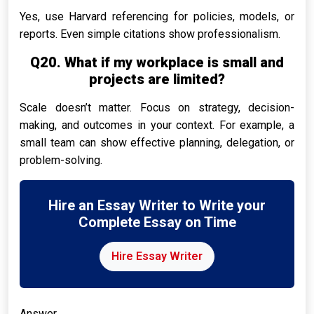
Yes, use Harvard referencing for policies, models, or
reports. Even simple citations show professionalism.
Q20. What if my workplace is small and
projects are limited?
Scale doesn’t matter. Focus on strategy, decision-
making, and outcomes in your context. For example, a
small team can show effective planning, delegation, or
problem-solving.
Hire an Essay Writer to Write your
Complete Essay on Time
Hire Essay Writer
Answer