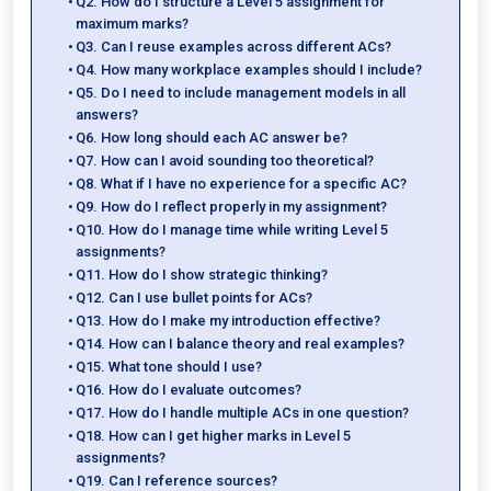
Q2. How do I structure a Level 5 assignment for
maximum marks?
Q3. Can I reuse examples across different ACs?
Q4. How many workplace examples should I include?
Q5. Do I need to include management models in all
answers?
Q6. How long should each AC answer be?
Q7. How can I avoid sounding too theoretical?
Q8. What if I have no experience for a specific AC?
Q9. How do I reflect properly in my assignment?
Q10. How do I manage time while writing Level 5
assignments?
Q11. How do I show strategic thinking?
Q12. Can I use bullet points for ACs?
Q13. How do I make my introduction effective?
Q14. How can I balance theory and real examples?
Q15. What tone should I use?
Q16. How do I evaluate outcomes?
Q17. How do I handle multiple ACs in one question?
Q18. How can I get higher marks in Level 5
assignments?
Q19. Can I reference sources?