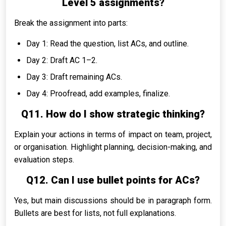
Level 5 assignments?
Break the assignment into parts:
Day 1: Read the question, list ACs, and outline.
Day 2: Draft AC 1–2.
Day 3: Draft remaining ACs.
Day 4: Proofread, add examples, finalize.
Q11. How do I show strategic thinking?
Explain your actions in terms of impact on team, project,
or organisation. Highlight planning, decision-making, and
evaluation steps.
Q12. Can I use bullet points for ACs?
Yes, but main discussions should be in paragraph form.
Bullets are best for lists, not full explanations.