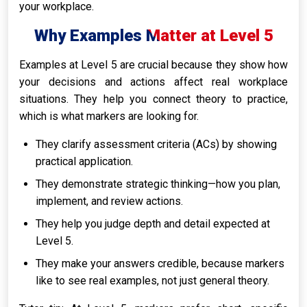
your workplace.
Why Examples Matter at Level 5
Examples at Level 5 are crucial because they show how
your decisions and actions affect real workplace
situations. They help you connect theory to practice,
which is what markers are looking for.
They clarify assessment criteria (ACs) by showing
practical application.
They demonstrate strategic thinking—how you plan,
implement, and review actions.
They help you judge depth and detail expected at
Level 5.
They make your answers credible, because markers
like to see real examples, not just general theory.