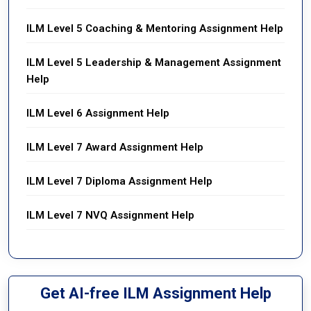
ILM Level 5 Coaching & Mentoring Assignment Help
ILM Level 5 Leadership & Management Assignment
Help
ILM Level 6 Assignment Help
ILM Level 7 Award Assignment Help
ILM Level 7 Diploma Assignment Help
ILM Level 7 NVQ Assignment Help
Get AI-free ILM Assignment Help