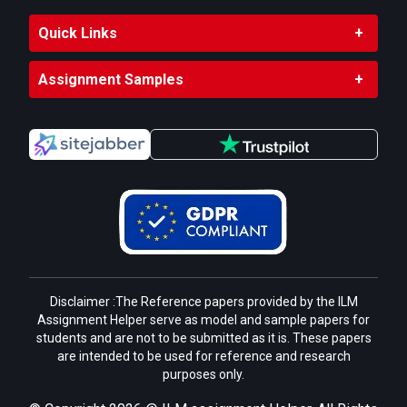
Quick Links
Assignment Samples
Disclaimer :The Reference papers provided by the ILM
Assignment Helper serve as model and sample papers for
students and are not to be submitted as it is. These papers
are intended to be used for reference and research
purposes only.