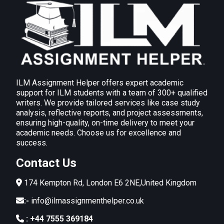
ILM Assignment Helper offers expert academic
support for ILM students with a team of 300+ qualified
writers. We provide tailored services like case study
analysis, reflective reports, and project assessments,
ensuring high-quality, on-time delivery to meet your
academic needs. Choose us for excellence and
success.
Contact Us
174 Kempton Rd, London E6 2NE,United Kingdom
:-
info@ilmassignmenthelper.co.uk
:
+44 7555 369184