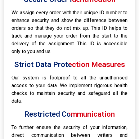
We assign every order with their unique ID number to
enhance security and show the difference between
orders so that they do not mix up. This ID helps to
track and manage your order from the start to the
delivery of the assignment. This ID is accessible
only to you and us.
Strict Data Protection Measures
Our system is foolproof to all the unauthorised
access to your data. We implement rigorous health
checks to maintain security and safeguard all the
data.
Restricted Communication
To further ensure the security of your information,
direct communication between writers and