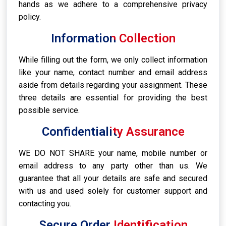
hands as we adhere to a comprehensive privacy
policy.
Information Collection
While filling out the form, we only collect information
like your name, contact number and email address
aside from details regarding your assignment. These
three details are essential for providing the best
possible service.
Confidentiality Assurance
WE DO NOT SHARE your name, mobile number or
email address to any party other than us. We
guarantee that all your details are safe and secured
with us and used solely for customer support and
contacting you.
Secure Order Identification