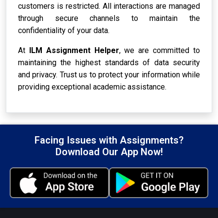
customers is restricted. All interactions are managed
through secure channels to maintain the
confidentiality of your data.
At
ILM Assignment Helper
, we are committed to
maintaining the highest standards of data security
and privacy. Trust us to protect your information while
providing exceptional academic assistance.
Facing Issues with Assignments?
Download Our App Now!