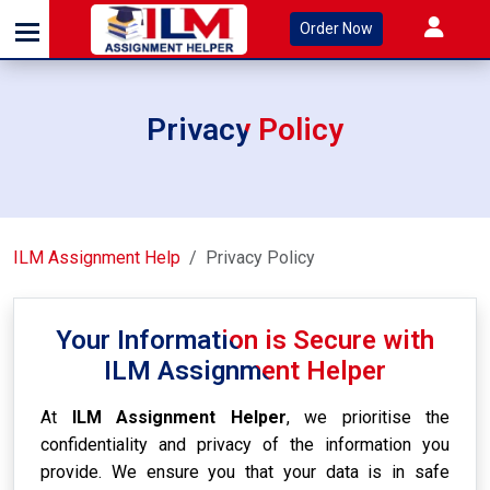
Order Now
Privacy Policy
ILM Assignment Help
Privacy Policy
Your Information is Secure with
ILM Assignment Helper
At
ILM Assignment Helper
, we prioritise the
confidentiality and privacy of the information you
provide. We ensure you that your data is in safe