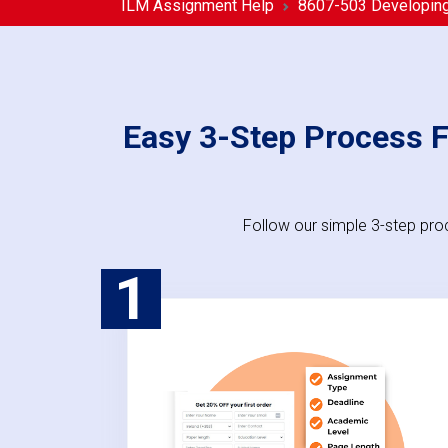
ILM Assignment Help
8607-503 Developing 
Easy 3-Step Process F
Follow our simple 3-step pro
1