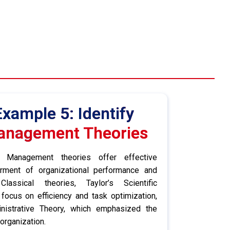
xample 5: Identify
anagement Theories
Management theories offer effective
rment of organizational performance and
Classical theories, Taylor’s Scientific
focus on efficiency and task optimization,
nistrative Theory, which emphasized the
 organization.