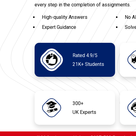
every step in the completion of assignments.
High-quality Answers
No A
Expert Guidance
Solv
Rated 4.9/5
21K+ Students
300+
UK Experts