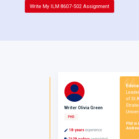
Write My ILM 8607-502 Assignment
on:
I hold a
Education 
source
Leadership
University of
of St Andr
 a Master’s
Strategic
Writer Olivia Green
al Psychology
University
PHD
PhD in Leade
Andrews
urce Development,
18-years
experience
2138 orders
completed