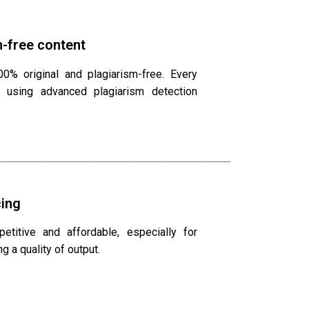
-free content
0% original and plagiarism-free. Every
 using advanced plagiarism detection
cing
titive and affordable, especially for
g a quality of output.