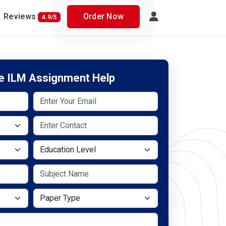
Reviews
Order Now
4.9/5
ee ILM Assignment Help
Education Level
Paper Type