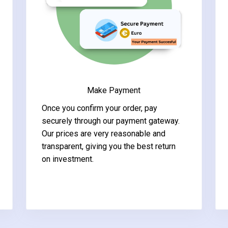
Make Payment
Once you confirm your order, pay
securely through our payment gateway.
Our prices are very reasonable and
transparent, giving you the best return
on investment.