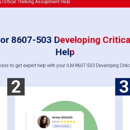
Critical Thinking Assignment Help
or 8607-503 Developing Critic
Help
cess to get expert help with your ILM 8607-503 Developing Critic
2
3