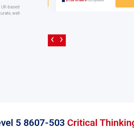
ng UK-based
rate, well-
‹
›
evel 5 8607-503 Critical Think