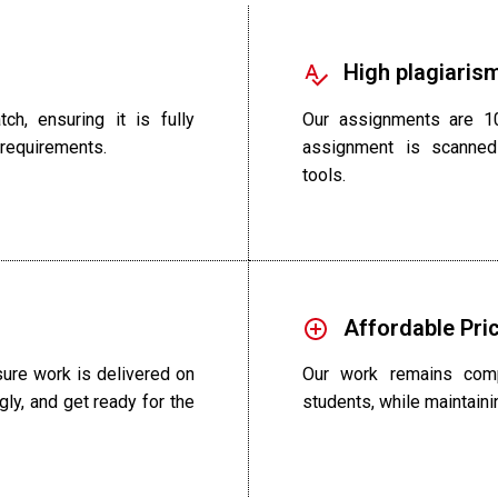
High plagiarism
ch, ensuring it is fully
Our assignments are 10
 requirements.
assignment is scanned
tools.
Affordable Pri
ure work is delivered on
Our work remains compe
gly, and get ready for the
students, while maintainin