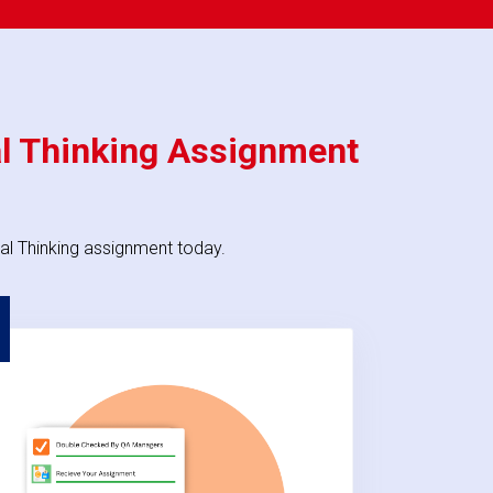
al Thinking Assignment
al Thinking assignment today.