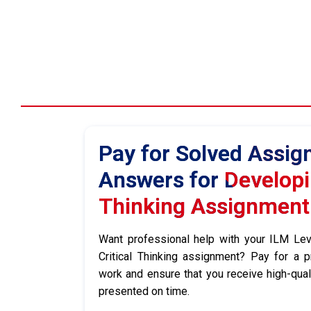
Pay for Solved Assi
Answers for Developin
Thinking Assignment
Want professional help with your ILM Le
Critical Thinking assignment? Pay for a p
work and ensure that you receive high-qua
presented on time.