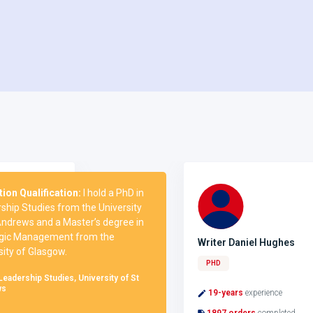
Qualification:
I hold a PhD in
 Studies from the University
ews and a Master’s degree in
 Management from the
Writer Daniel Hughes
 of Glasgow.
PHD
rship Studies, University of St
19-years
experience
1897 orders
completed