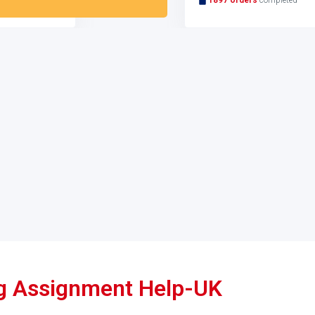
ing Assignment Help-UK