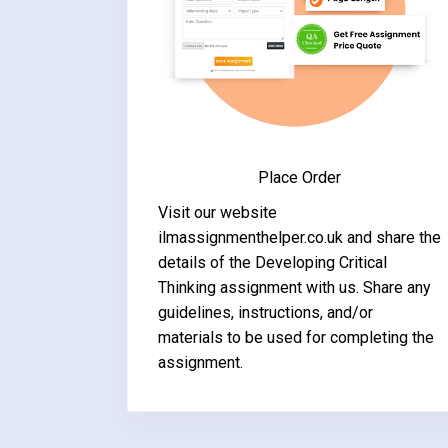
Place Order
Visit our website
ilmassignmenthelper.co.uk and share the
details of the Developing Critical
Thinking assignment with us. Share any
guidelines, instructions, and/or
materials to be used for completing the
assignment.