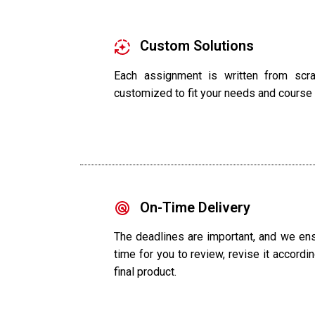
Custom Solutions
Each assignment is written from scrat
customized to fit your needs and course
On-Time Delivery
The deadlines are important, and we ens
time for you to review, revise it accordin
final product.