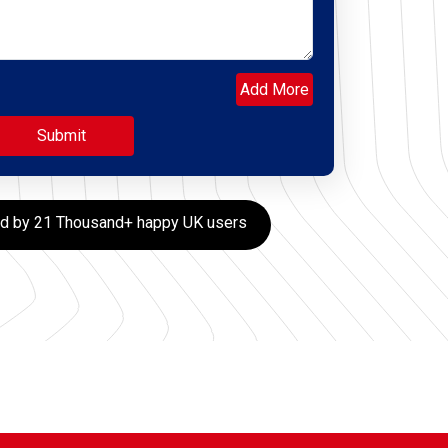
Add More
ed by 21 Thousand+ happy UK users