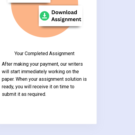
Your Completed Assignment
After making your payment, our writers
will start immediately working on the
paper. When your assignment solution is
ready, you will receive it on time to
submit it as required.