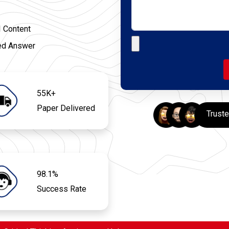
I Content
Upload your file
ed Answer
55K+
Paper Delivered
Trust
98.1%
Success Rate