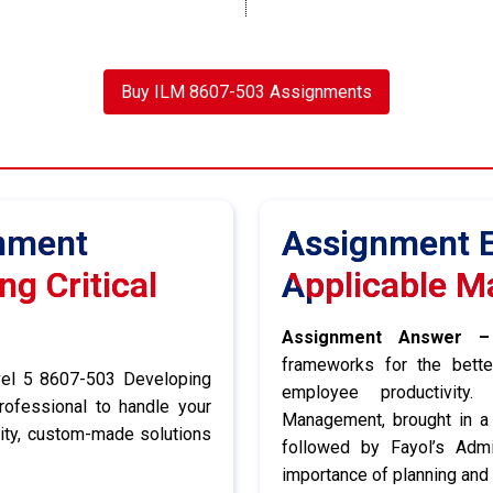
Buy ILM 8607-503 Assignments
gnment
Assignment E
g Critical
Applicable M
Assignment Answer –
frameworks for the bette
vel 5 8607-503 Developing
employee productivity. 
rofessional to handle your
Management, brought in a 
lity, custom-made solutions
followed by Fayol’s Admi
importance of planning and