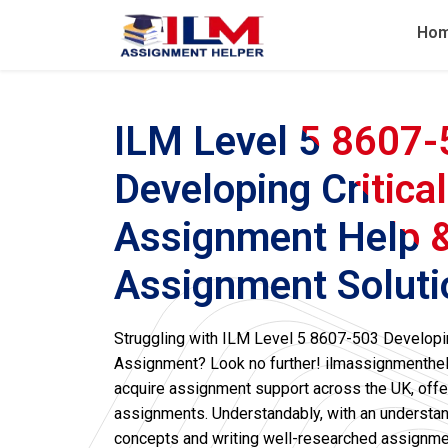
Ho
ILM Level 5 8607
Developing Critica
Assignment Help 
Assignment Soluti
Struggling with ILM Level 5 8607-503 Developin
Assignment? Look no further! ilmassignmenthelp
acquire assignment support across the UK, offe
assignments. Understandably, with an understandi
concepts and writing well-researched assignmen