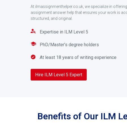
At ilmassignmenthelper.co.uk, we specialize in offeri
assignment answer help that ensures your work is accu
structured, and original.
Expertise in ILM Level 5
PhD/Master’s degree holders
At least 18 years of writing experience
Hire ILM Level 5 Expert
Benefits of Our ILM L