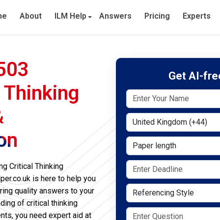
me
About
ILM Help
Answers
Pricing
Experts
-503
Get AI-fr
l Thinking
&
Select Country
on
Paper length
g Critical Thinking
er.co.uk is here to help you
Referencing Style
ring quality answers to your
ng of critical thinking
ts, you need expert aid at