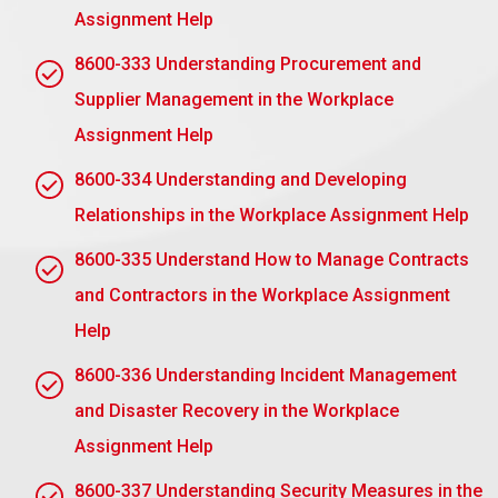
Duration and Termination: Determine the period
Assignment Help
of the mentoring relationship and establish a
8600-333 Understanding Procurement and
formal procedure, if required, for termination of
such relationship.
Supplier Management in the Workplace
Conflict Resolution: There should exist a
Assignment Help
procedure to settle disputes or conflicts.
8600-334 Understanding and Developing
Both parties must sign the contract, therefore
Relationships in the Workplace Assignment Help
proving their mutual agreement for the mentoring
relationship.
8600-335 Understand How to Manage Contracts
and Contractors in the Workplace Assignment
Submit Your Assignment
Help
8600-336 Understanding Incident Management
Assignment Task 2: Understand
and Disaster Recovery in the Workplace
the process for effective
Assignment Help
workplace mentoring
8600-337 Understanding Security Measures in the