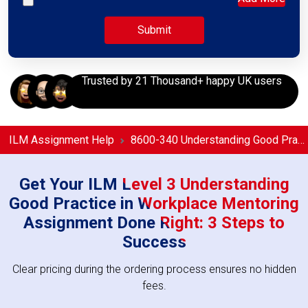
Trusted by 21 Thousand+ happy UK users
ILM Assignment Help
8600-340 Understanding Good Practice in Workplace Mentoring Assignment Help
Get Your ILM Level 3 Understanding
Good Practice in Workplace Mentoring
Assignment Done Right: 3 Steps to
Success
Clear pricing during the ordering process ensures no hidden
fees.