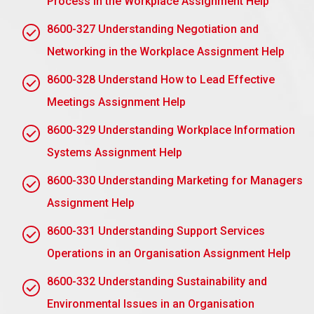
Process in the Workplace Assignment Help
objectives of mentoring and set observable,
achievable goals.
8600-327 Understanding Negotiation and
Networking in the Workplace Assignment Help
Roles and Responsibilities: This includes helping
articulate the roles of both the mentor and the
8600-328 Understand How to Lead Effective
mentee, including frequency and format of
Meetings Assignment Help
meetings.
Confidentiality: Share information but with
8600-329 Understanding Workplace Information
exceptions based on when necessary to open
Systems Assignment Help
this information either on the grounds of risk or
law requirements.
8600-330 Understanding Marketing for Managers
Assignment Help
Ethical Guidelines: Promote respect, integrity,
and non-discrimination through a clear
8600-331 Understanding Support Services
professional boundary.
Operations in an Organisation Assignment Help
Feedback and Review: Provide a process for
continuous provision and assessment of
8600-332 Understanding Sustainability and
feedback towards the progress of the program.
Environmental Issues in an Organisation