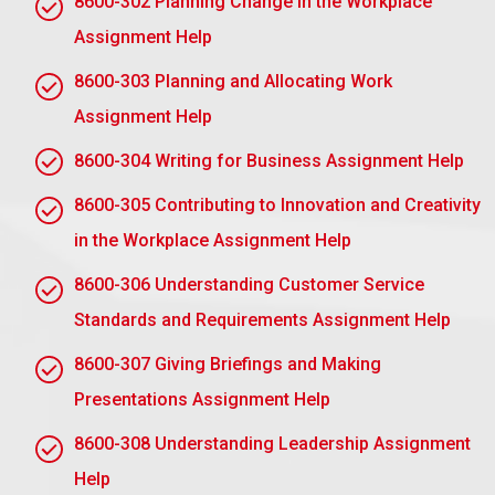
8600-302 Planning Change in the Workplace
Tasks
Assignment Help
Trust-Building: A safe, supportive relationship
8600-303 Planning and Allocating Work
Giving Feedback: Constructive action, and action-
Assignment Help
oriented feedback
8600-304 Writing for Business Assignment Help
Enabling Reflection: Help your mentee learn from
his experiences.
8600-305 Contributing to Innovation and Creativity
Network Opportunities: Introduce your mentee to
in the Workplace Assignment Help
valuable professional contacts
8600-306 Understanding Customer Service
Accessibility: Commitment of time and reliable
Standards and Requirements Assignment Help
accessibility
8600-307 Giving Briefings and Making
A mentor essentially functions as a guide and role
model who nurtures professional development and
Presentations Assignment Help
contributes to achieving a mentee’s performance
8600-308 Understanding Leadership Assignment
objectives.
Help
AC 1.3 Describe the knowledge, skills and