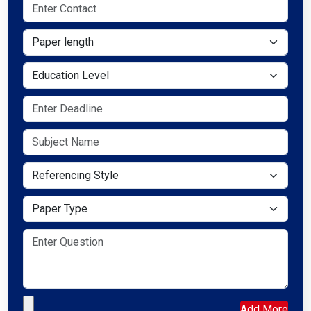
Paper length
Education Level
Referencing Style
Paper Type
Upload your file
Add More