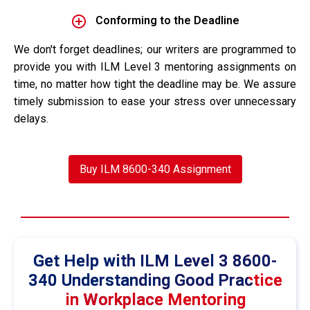
Conforming to the Deadline
We don't forget deadlines; our writers are programmed to
provide you with ILM Level 3 mentoring assignments on
time, no matter how tight the deadline may be. We assure
timely submission to ease your stress over unnecessary
delays.
Buy ILM 8600-340 Assignment
Get Help with ILM Level 3 8600-
340 Understanding Good Practice
in Workplace Mentoring