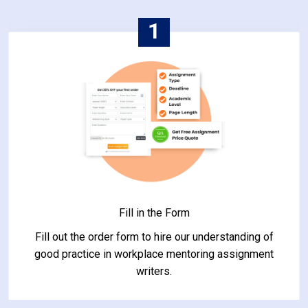
1
Fill in the Form
Fill out the order form to hire our understanding of
good practice in workplace mentoring assignment
writers.