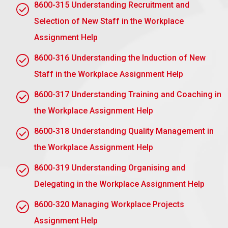
8600-315 Understanding Recruitment and
Active Listening: He or she can listen to a
mentee’s concerns and needs.
Selection of New Staff in the Workplace
Clear Communication: He or she can offer
Assignment Help
constructive feedback and advice appropriately.
8600-316 Understanding the Induction of New
Problem-Solving: He or she helps help mentees
Staff in the Workplace Assignment Help
navigate their problems.
8600-317 Understanding Training and Coaching in
Coaching: He or she helps the mentee determine
and accomplish his or her own goals.
the Workplace Assignment Help
Adaptability: He or she conducts himself or
8600-318 Understanding Quality Management in
herself with an approach that is adapted to the
the Workplace Assignment Help
individual’s needs.
Time Management: Balancing the time that
8600-319 Understanding Organising and
mentoring responsibilities demand.
Delegating in the Workplace Assignment Help
Behaviours
8600-320 Managing Workplace Projects
Assignment Help
Empathy: Emotionally supporting the mentee.