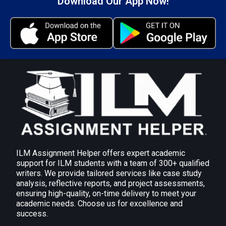
Download Our App Now!
commits to action steps. Periodic reviews keep the
mentoring relationship working in both individuals’
and organisations’ best interests.
AC 2.2 Explain the range of tools and techniques
(including diagnostic tools and those exploring
learning preferences) that can be used to
support effective workplace mentoring
Several tools and techniques can be used to
facilitate effective workplace mentoring, such as
diagnostic tools and those for learning preferences,
and the following can be applied:
ILM Assignment Helper offers expert academic
Diagnostic Tools
support for ILM students with a team of 300+ qualified
writers. We provide tailored services like case study
360-Degree Feedback: Information is collected
analysis, reflective reports, and project assessments,
from different sources and used to analyze
ensuring high-quality, on-time delivery to meet your
strengths and weaknesses.
academic needs. Choose us for excellence and
success.
Skills Audits: Established shortfalls or