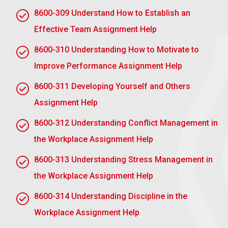
behaviour of an effective workplace mentor
8600-309 Understand How to Establish an
A good workplace mentor contributes knowledge,
Effective Team Assignment Help
skills, and specific behaviors that help his or her
8600-310 Understanding How to Motivate to
mentee grow and develop.
Improve Performance Assignment Help
Knowledge
8600-311 Developing Yourself and Others
Industry Expertise: He or she has deep
Assignment Help
knowledge of the industry and organisational
practices.
8600-312 Understanding Conflict Management in
Career Guidance: He or she knows career
the Workplace Assignment Help
progression and opportunities.
8600-313 Understanding Stress Management in
Company Culture: He or she is familiar with the
the Workplace Assignment Help
values, goals, and overall culture of the
organisation.
8600-314 Understanding Discipline in the
Workplace Assignment Help
Skills