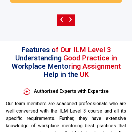
‹
›
Features of Our ILM Level 3
Understanding Good Practice in
Workplace Mentoring Assignment
Help in the UK
Authorised Experts with Expertise
Our team members are seasoned professionals who are
well-conversed with the ILM Level 3 course and all its
specific requirements. Further, they have extensive
knowledge of workplace mentoring best practices that