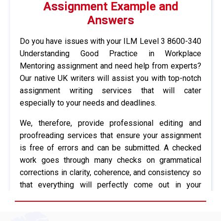
Assignment Example and
Answers
Do you have issues with your ILM Level 3 8600-340
Understanding Good Practice in Workplace
Mentoring assignment and need help from experts?
Our native UK writers will assist you with top-notch
assignment writing services that will cater
especially to your needs and deadlines.
We, therefore, provide professional editing and
proofreading services that ensure your assignment
is free of errors and can be submitted. A checked
work goes through many checks on grammatical
corrections in clarity, coherence, and consistency so
that everything will perfectly come out in your
professors’ eyes. Moreover, we have formatted your
assignments according to the right referencing style