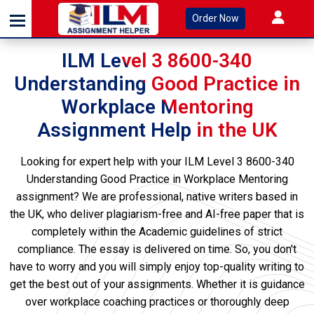
Order Now
ILM Level 3 8600-340
Understanding Good Practice in
Workplace Mentoring
Assignment Help in the UK
Looking for expert help with your ILM Level 3 8600-340
Understanding Good Practice in Workplace Mentoring
assignment? We are professional, native writers based in
the UK, who deliver plagiarism-free and AI-free paper that is
completely within the Academic guidelines of strict
compliance. The essay is delivered on time. So, you don't
have to worry and you will simply enjoy top-quality writing to
get the best out of your assignments. Whether it is guidance
over workplace coaching practices or thoroughly deep