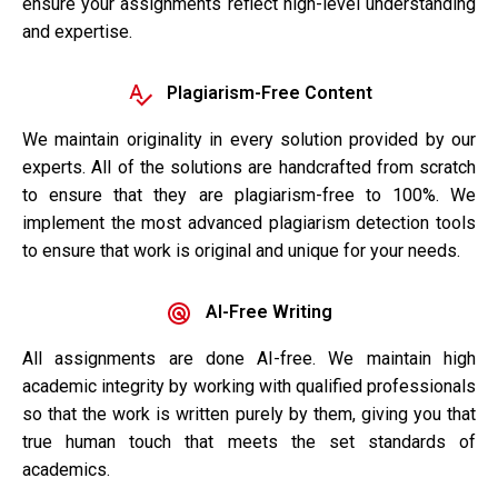
ensure your assignments reflect high-level understanding
and expertise.
Plagiarism-Free Content
We maintain originality in every solution provided by our
experts. All of the solutions are handcrafted from scratch
to ensure that they are plagiarism-free to 100%. We
implement the most advanced plagiarism detection tools
to ensure that work is original and unique for your needs.
AI-Free Writing
All assignments are done AI-free. We maintain high
academic integrity by working with qualified professionals
so that the work is written purely by them, giving you that
true human touch that meets the set standards of
academics.