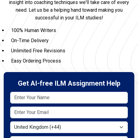
insight into coaching techniques we'll take care of every
need. Let us be a helping hand toward making you
successful in your ILM studies!
100% Human Writers
On-Time Delivery
Unlimited Free Revisions
Easy Ordering Process
Get AI-free ILM Assignment Help
Select Country