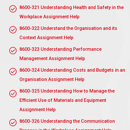
Patience: Allow for growth and development.
8600-321 Understanding Health and Safety in the
Role Modeling: Being professional and ethical.
Workplace Assignment Help
Encouragement: Build confidence and motivation
8600-322 Understand the Organisation and its
for the mentee.
Context Assignment Help
Openness: Provide a safe, approachable space
for conversation.
8600-323 Understanding Performance
Management Assignment Help
Follow through on examples of mentor leadership
while mentoring.
8600-324 Understanding Costs and Budgets in an
AC 1.4 Explain what a workplace mentoring
Organisation Assignment Help
contract should include to ensure a quality,
ethical mentoring relationship
8600-325 Understanding How to Manage the
Efficient Use of Materials and Equipment
A workplace mentoring contract will have to ensure
that the relationship is of quality and ethical by
Assignment Help
having the following key elements in place:
8600-326 Understanding the Communication
Purpose and Objectives: Clearly state the