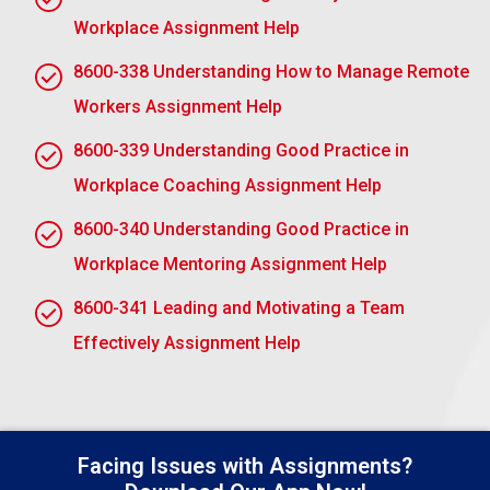
AC 2.1 Explain how a model of mentoring can be
Workplace Assignment Help
used to manage a workplace mentoring
relationship
8600-338 Understanding How to Manage Remote
A mentoring model allows an organisational
Workers Assignment Help
structure in which an effective workplace
8600-339 Understanding Good Practice in
relationship, well-managed, can thrive. The roles and
Workplace Coaching Assignment Help
expectations of the mentor and the mentee are
defined clearly, thus supporting both to work through
8600-340 Understanding Good Practice in
shared responsibilities in this model.
Workplace Mentoring Assignment Help
The model ensures clear goals, regular
8600-341 Leading and Motivating a Team
communication, and available continuous feedback.
This also supports professional development
Effectively Assignment Help
through reflection with a guide and personal growth
through experiential learning and reflection.
For instance, the GROW model sets both parties’
Facing Issues with Assignments?
goals, analyzes progress, explores solutions, and