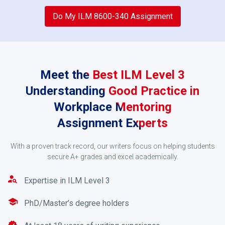
2
Do My ILM 8600-340 Assignment
Meet the Best ILM Level 3
Understanding Good Practice in
Workplace Mentoring
Assignment Experts
Request an Estimate
With a proven track record, our writers focus on helping students
secure A+ grades and excel academically.
Make a payment using PayPal, credit/debit card, or
online banking services after you have received your
Expertise in ILM Level 3
quote.
PhD/Master’s degree holders
3