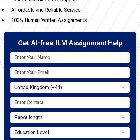
Affordable and Reliable Service
100% Human Written Assignments
Get AI-free ILM Assignment Help
Select Country
Paper length
Education Level