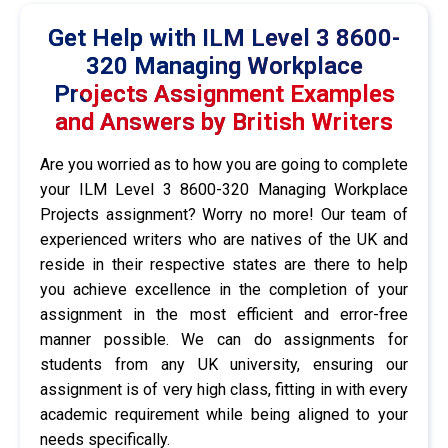
Get Help with ILM Level 3 8600-
320 Managing Workplace
Projects Assignment Examples
and Answers by British Writers
Are you worried as to how you are going to complete
your ILM Level 3 8600-320 Managing Workplace
Projects assignment? Worry no more! Our team of
experienced writers who are natives of the UK and
reside in their respective states are there to help
you achieve excellence in the completion of your
assignment in the most efficient and error-free
manner possible. We can do assignments for
students from any UK university, ensuring our
assignment is of very high class, fitting in with every
academic requirement while being aligned to your
needs specifically.