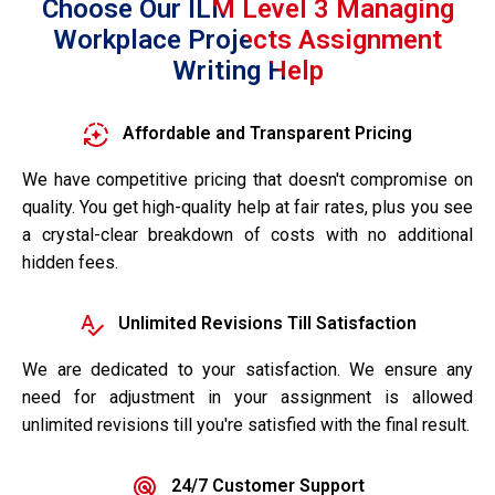
Choose Our ILM Level 3 Managing
Workplace Projects Assignment
Writing Help
Affordable and Transparent Pricing
We have competitive pricing that doesn't compromise on
quality. You get high-quality help at fair rates, plus you see
a crystal-clear breakdown of costs with no additional
hidden fees.
Unlimited Revisions Till Satisfaction
We are dedicated to your satisfaction. We ensure any
need for adjustment in your assignment is allowed
unlimited revisions till you're satisfied with the final result.
24/7 Customer Support