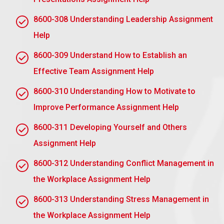
how to delegate to achieve
8600-308 Understanding Leadership Assignment
workplace objectives
Help
2.1 Explain how to delegate tasks effectively
8600-309 Understand How to Establish an
Optimal Task Delegation:
Effective Team Assignment Help
Tasks to Delegate: Focus on urgency and
8600-310 Understanding How to Motivate to
importance as well as the need for expertise.
Improve Performance Assignment Help
Right Person: Attach tasks to team members’
skills and capacity.
8600-311 Developing Yourself and Others
Communicate: Set clear expectations, goals, and
Assignment Help
deadlines.
8600-312 Understanding Conflict Management in
Resource Provision: Ensure that the person has
the Workplace Assignment Help
the necessary tools and support.
8600-313 Understanding Stress Management in
Give Autonomy: Encourage him or her in making
decisions and taking ownership
the Workplace Assignment Help