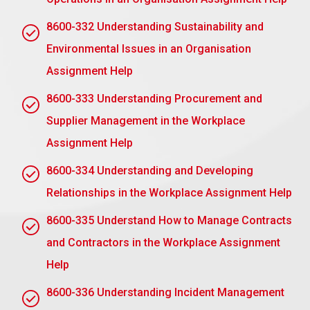
competencies can be provided.
Fear of Creating Dependency: Team members
8600-332 Understanding Sustainability and
will not have a dependency on them. Prepare the
Environmental Issues in an Organisation
team for independent problem-solving and
Assignment Help
motivating independence.
8600-333 Understanding Procurement and
Personal Attachment to Tasks: An intense
emotional attachment to work makes delegation
Supplier Management in the Workplace
quite difficult. Focus on the team’s growth, and if
Assignment Help
that’s the case, then you will stop worrying about
your personal feelings.
8600-334 Understanding and Developing
Relationships in the Workplace Assignment Help
2.4 Explain a technique that could be used to
monitor the outcomes of delegation in the
8600-335 Understand How to Manage Contracts
workplace
and Contractors in the Workplace Assignment
One practical tool to track the outcomes of
delegation at work is Performance Tracking. This
Help
defines clear expectations and measurable
8600-336 Understanding Incident Management
objectives of what should be accomplished and will