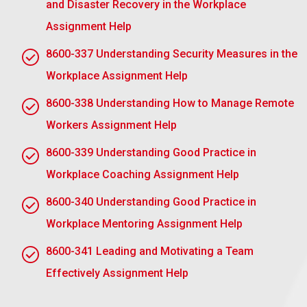
and Disaster Recovery in the Workplace
measure progress against those objectives over a
period. Here’s how to do it:
Assignment Help
Clear Objectives: Define what you expect to be
8600-337 Understanding Security Measures in the
done, including delivery time and performance
Workplace Assignment Help
metrics.
8600-338 Understanding How to Manage Remote
Follow-ups: Schedule regular follow-ups, for
Workers Assignment Help
example, weekly or biweekly, to monitor the
progress. This can be done through one-on-one
8600-339 Understanding Good Practice in
meetings electronic mail communications or
Workplace Coaching Assignment Help
even project management applications.
Performance Measures: Link KPIs or other
8600-340 Understanding Good Practice in
performance measurements with the completion
Workplace Mentoring Assignment Help
of the task assigned to you. These might include
metrics involving efficiency, quality of execution,
8600-341 Leading and Motivating a Team
and timely delivery.
Effectively Assignment Help
Provide Feedback: Provide constructive