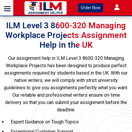
Order Now
ILM Level 3 8600-320 Managing
Workplace Projects Assignment
Help in the UK
Our assignment help in ILM Level 3 8600-320 Managing
Workplace Projects has been designed to produce perfect
assignments required by students based in the UK. With our
native writers, we will comply with strict university
guidelines to give you assignments perfectly what you want.
Our reliable and professional writers ensure on-time
delivery so that you can submit your assignment before the
deadline.
Expert Guidance on Tough Topics
Exceptional Customer Support