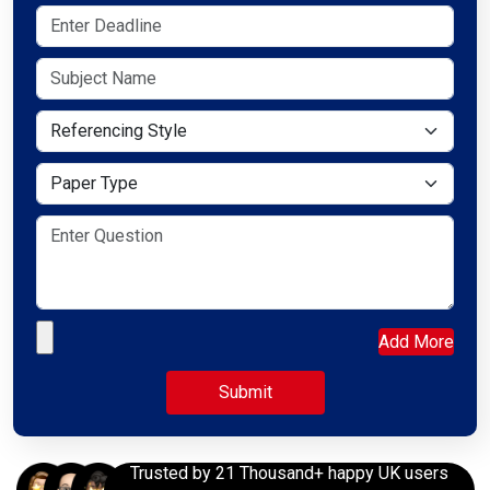
Referencing Style
Paper Type
Upload your file
Add More
Trusted by 21 Thousand+ happy UK users