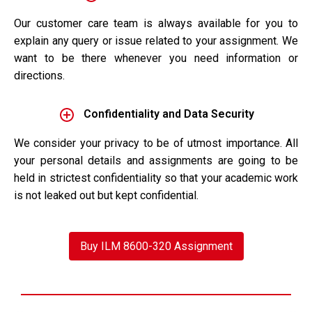
Our customer care team is always available for you to
explain any query or issue related to your assignment. We
want to be there whenever you need information or
directions.
Confidentiality and Data Security
We consider your privacy to be of utmost importance. All
your personal details and assignments are going to be
held in strictest confidentiality so that your academic work
is not leaked out but kept confidential.
Buy ILM 8600-320 Assignment