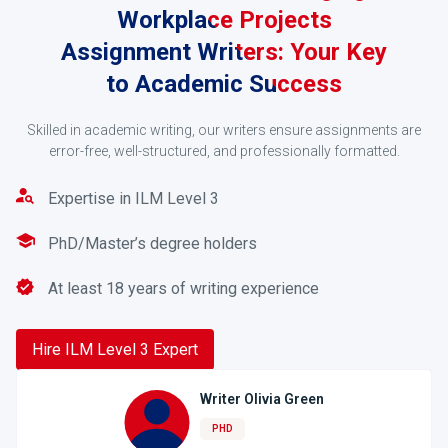
Workplace Projects
Assignment Writers: Your Key
to Academic Success
Request a Quote
Skilled in academic writing, our writers ensure assignments are
error-free, well-structured, and professionally formatted.
You’ll receive a quote after you have submitted your
order form. Make a payment using PayPal,
Expertise in ILM Level 3
credit/debit cards, or online banking services.
PhD/Master’s degree holders
3
At least 18 years of writing experience
Hire ILM Level 3 Expert
Writer Olivia Green
PHD