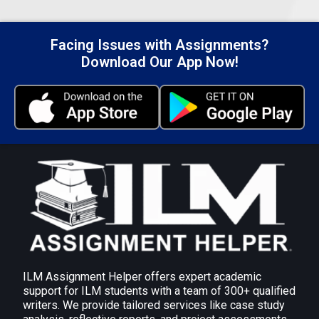
feedback based on the reports of progress. This
allows early rectification of concerns and directs
improvement in performance.
Facing Issues with Assignments?
Self-Assessment: Get this team member to rate
Download Our App Now!
him or herself, because there are areas in their
performance where they may require more help
or resources.
Submit Your Assignment
ILM Assignment Helper offers expert academic
support for ILM students with a team of 300+ qualified
writers. We provide tailored services like case study