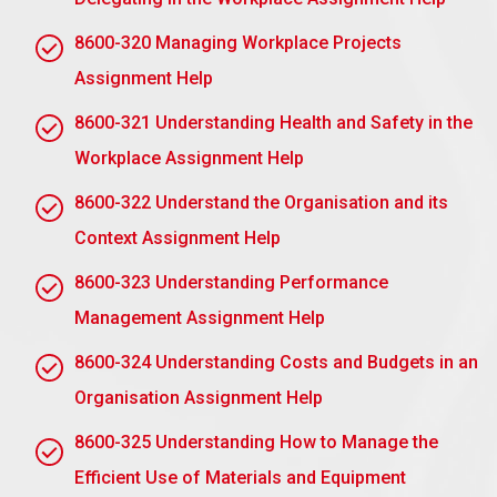
words and better collaboration between teams.
8600-320 Managing Workplace Projects
Leadership Development: Employees are
Assignment Help
imbued with leadership skills, and therefore
prepared for new roles .
8600-321 Understanding Health and Safety in the
A Stronger Culture: Empowerment puts
Workplace Assignment Help
employees in line with organisational values, and
8600-322 Understand the Organisation and its
consequently, a culture that is positive at the
workplace.
Context Assignment Help
2.3 Identity barriers to delegation and how these
8600-323 Understanding Performance
can be overcome
Management Assignment Help
Identity Barriers to Delegation and How to
8600-324 Understanding Costs and Budgets in an
Overcome Them
Organisation Assignment Help
Fear of Losing Control: This can work as a barrier
8600-325 Understanding How to Manage the
because a manager may fear that delegating
work means loss of control. Get over it by
Efficient Use of Materials and Equipment