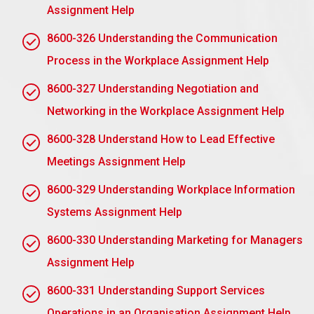
building trust, clearly defining expectations, and
Assignment Help
keeping in contact.
8600-326 Understanding the Communication
Belief in “Only I Can Do It Right”: Possibly the
biggest confidence booster for a manager is
Process in the Workplace Assignment Help
“only I can do this thing right”. That makes the
8600-327 Understanding Negotiation and
manager think that only he could do the tasks
Networking in the Workplace Assignment Help
perfectly. Encourage training for the team and lay
down the clear guidelines so that others can gain
8600-328 Understand How to Lead Effective
confidence from you.
Meetings Assignment Help
A fear of appearing less competent: This can be
an effective deterrent. Lead delegation by
8600-329 Understanding Workplace Information
reframing it as one of your competencies, and a
Systems Assignment Help
reflection of your confidence in the team.
8600-330 Understanding Marketing for Managers
Trust or mistrust about skills: Lack of skills can
Assignment Help
be a misplaced fear about delegation.
Complexity can be introduced incrementally, and
8600-331 Understanding Support Services
training on the development of their
Operations in an Organisation Assignment Help