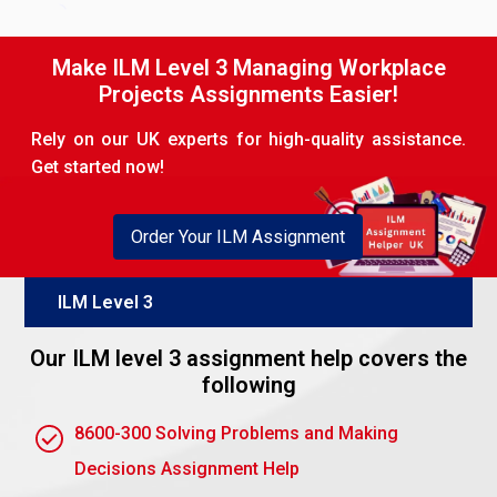
found by defining which of the following
appropriately applies to the situation.
Make ILM Level 3 Managing Workplace
Skills and expertise: People having the skills,
Projects Assignments Easier!
knowledge, or experience required for the
activity.
Rely on our UK experts for high-quality assistance.
Get started now!
Availability: the person should have enough time
to dedicate themselves to the event.
Interest and motivation: Choose someone with
Order Your ILM Assignment
interest or motivation to do the activity in the
best possible way.
ILM Level 3
Past performance: Seek to find individuals who
Our ILM level 3 assignment help covers the
have in the past handled similar tasks.
following
Taking all the above factors into consideration, you
will be able to find the most deserving candidate for
8600-300 Solving Problems and Making
this vacancy.
Decisions Assignment Help