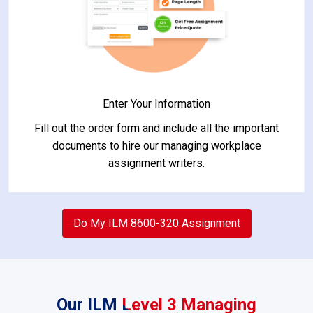
Enter Your Information
Fill out the order form and include all the important
documents to hire our managing workplace
assignment writers.
2
Do My ILM 8600-320 Assignment
Our ILM Level 3 Managing