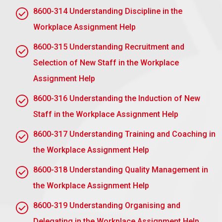
Monitor Progress: Regularly check in without
8600-314 Understanding Discipline in the
micromanaging.
Workplace Assignment Help
Review and Feedback: Review results, recognize
achievements, and give feedback.
8600-315 Understanding Recruitment and
Selection of New Staff in the Workplace
2.2 Describe the benefits of empowerment in
the workplace
Assignment Help
Job Satisfaction Increased: Workers feel valued
8600-316 Understanding the Induction of New
and motivated; thus, job satisfaction increases.
Staff in the Workplace Assignment Help
Improving Productivity: Empowerment motivates
8600-317 Understanding Training and Coaching in
faster decision-making and working processes.
the Workplace Assignment Help
Enhance Creativity: Increased probability of
innovation and idea-building in the face of an
8600-318 Understanding Quality Management in
organisation.
the Workplace Assignment Help
Better Retention: Engaged employees are
retained longer by the company.
8600-319 Understanding Organising and
Improve Communication: Encourages open
Delegating in the Workplace Assignment Help