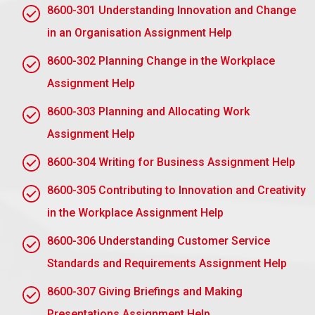
1.3 Explain how human resource planning can be
8600-301 Understanding Innovation and Change
used to assure output and quality in the
workplace
in an Organisation Assignment Help
Human resource planning is a process intended to
8600-302 Planning Change in the Workplace
ensure output and quality in the workplace by
Assignment Help
matching the correct talent to business needs. It
encompasses future forecasting of an organisation’s
8600-303 Planning and Allocating Work
staffing needs, recruiting the right skilled
Assignment Help
employees, training, and managing their
performance. Strategic planning of HR resources
8600-304 Writing for Business Assignment Help
allows organisations to increase their productivity
8600-305 Contributing to Innovation and Creativity
with high quality and ensures the timely availability
of relevant skills to fulfill business objectives.
in the Workplace Assignment Help
8600-306 Understanding Customer Service
Submit Your Assignment
Standards and Requirements Assignment Help
8600-307 Giving Briefings and Making
Assignment Task 2: Understand
Presentations Assignment Help