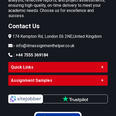
analysis, reflective reports, and project assessments,
ensuring high-quality, on-time delivery to meet your
academic needs. Choose us for excellence and
success.
Contact Us
174 Kempton Rd, London E6 2NE,United Kingdom
:-
info@ilmassignmenthelper.co.uk
:
+44 7555 369184
Quick Links
Assignment Samples