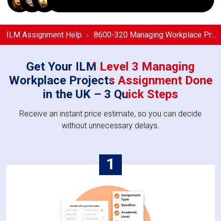
ILM Assignment Help
8600-320 Managing Workplace Projects Assignment Help
Get Your ILM Level 3 Managing
Workplace Projects Assignment Done
in the UK – 3 Quick Steps
Receive an instant price estimate, so you can decide
without unnecessary delays.
1