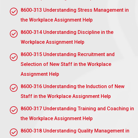
8600-313 Understanding Stress Management in
the Workplace Assignment Help
Assignment task 2: Understand
how to monitor discipline in the
8600-314 Understanding Discipline in the
workplace
Workplace Assignment Help
AC2.1 Describe the purpose of the disciplinary
8600-315 Understanding Recruitment and
procedure
Selection of New Staff in the Workplace
Disciplinary processes serve a range of crucial
Assignment Help
tasks in the workplace:
8600-316 Understanding the Induction of New
To Observe Order:
A complete disciplinary
Staff in the Workplace Assignment Help
procedure helps observe order and serves to make
all workers aware of the standards and expectations
8600-317 Understanding Training and Coaching in
established for behaviour and performance.
the Workplace Assignment Help
To Deal with Misconduct:
Disciplinary procedures
8600-318 Understanding Quality Management in
give an organised technique to dealing with