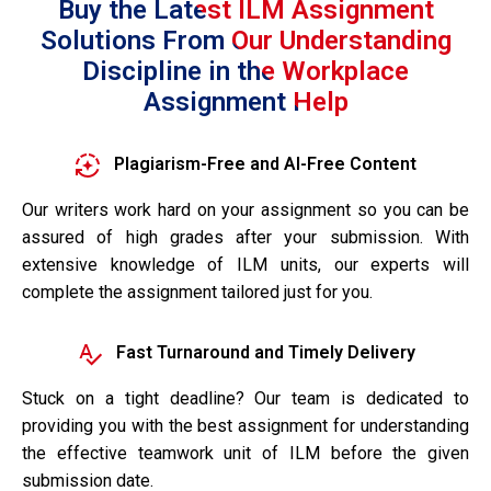
Buy the Latest ILM Assignment
Solutions From Our Understanding
Discipline in the Workplace
Assignment Help
Plagiarism-Free and AI-Free Content
Our writers work hard on your assignment so you can be
assured of high grades after your submission. With
extensive knowledge of ILM units, our experts will
complete the assignment tailored just for you.
Fast Turnaround and Timely Delivery
Stuck on a tight deadline? Our team is dedicated to
providing you with the best assignment for understanding
the effective teamwork unit of ILM before the given
submission date.