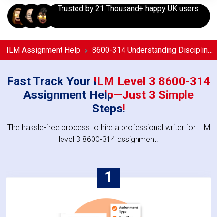
Trusted by 21 Thousand+ happy UK users
ILM Assignment Help
8600-314 Understanding Discipline in the Workplace Assignment Help
Fast Track Your ILM Level 3 8600-314
Assignment Help—Just 3 Simple
Steps!
The hassle-free process to hire a professional writer for ILM
level 3 8600-314 assignment.
1