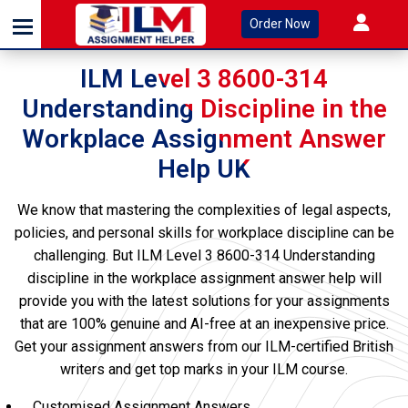
Order Now
ILM Level 3 8600-314
Understanding Discipline in the
Workplace Assignment Answer
Help UK
We know that mastering the complexities of legal aspects,
policies, and personal skills for workplace discipline can be
challenging. But ILM Level 3 8600-314 Understanding
discipline in the workplace assignment answer help will
provide you with the latest solutions for your assignments
that are 100% genuine and AI-free at an inexpensive price.
Get your assignment answers from our ILM-certified British
writers and get top marks in your ILM course.
Customised Assignment Answers