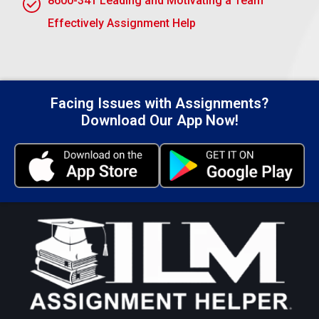
8600-341 Leading and Motivating a Team
Submit Your Assignment
Effectively Assignment Help
Facing Issues with Assignments?
Download Our App Now!