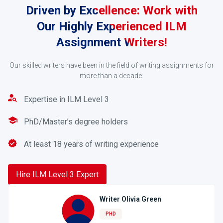
Driven by Excellence: Work with
Our Highly Experienced ILM
Assignment Writers!
Our skilled writers have been in the field of writing assignments for
more than a decade.
Request a Quote
Expertise in ILM Level 3
Once we receive your order, your assignment will be
handled by an expert in a related field who will
PhD/Master’s degree holders
provide you with a quote based on your urgency and
word count. If you are satisfied, proceed with the
At least 18 years of writing experience
transaction with our secured payment gateway.
Hire ILM Level 3 Expert
3
Writer Olivia Green
PHD