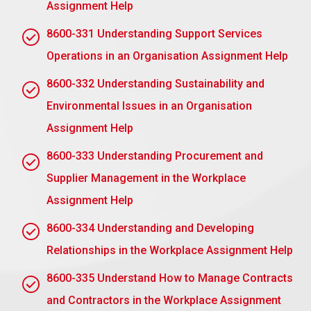
Assignment Help
Active Listening
: Management actively listens to
8600-331 Understanding Support Services
the employee’s issues and opinions. Active listening
Operations in an Organisation Assignment Help
opens a method for increasing awareness of the
issues and demonstrates management’s eagerness
8600-332 Understanding Sustainability and
to comprehend the employee’s viewpoint.
Environmental Issues in an Organisation
Conflict Resolution abilities:
Managers must
Assignment Help
acquire abilities in conflict resolution for addressing
conflicts occurring in the process of disciplinary
8600-333 Understanding Procurement and
discussion. A solution must always be sought, not
Supplier Management in the Workplace
an aggravation of the disagreement, to bring the
Assignment Help
situation back into harmony in the workplace.
8600-334 Understanding and Developing
Empathy and support:
The boss, while retaining
Relationships in the Workplace Assignment Help
control over the employee, should empathise with
him. This sense of understanding and support, say
8600-335 Understand How to Manage Contracts
by giving performance development resources,
and Contractors in the Workplace Assignment
inspires staff to accomplish better and feel