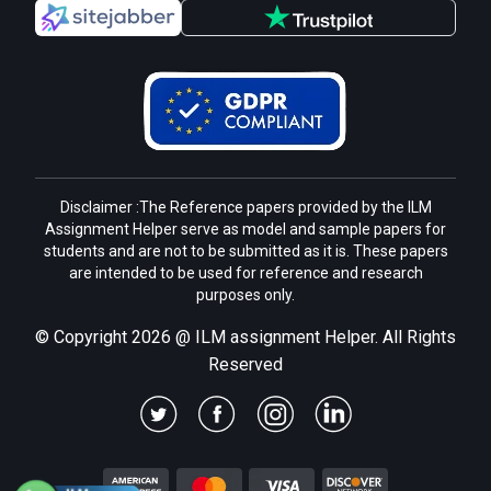
Disclaimer :The Reference papers provided by the ILM
Assignment Helper serve as model and sample papers for
students and are not to be submitted as it is. These papers
are intended to be used for reference and research
purposes only.
© Copyright 2026 @ ILM assignment Helper. All Rights
Reserved