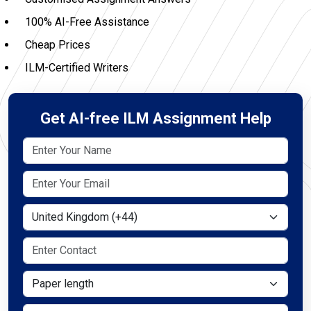
100% AI-Free Assistance
Cheap Prices
ILM-Certified Writers
Get AI-free ILM Assignment Help
Select Country
Paper length