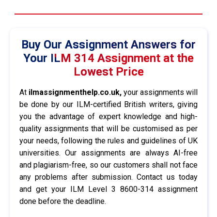
Buy Our Assignment Answers for
Your ILM 314 Assignment at the
Lowest Price
At
ilmassignmenthelp.co.uk,
your assignments will
be done by our ILM-certified British writers, giving
you the advantage of expert knowledge and high-
quality assignments that will be customised as per
your needs, following the rules and guidelines of UK
universities. Our assignments are always AI-free
and plagiarism-free, so our customers shall not face
any problems after submission. Contact us today
and get your ILM Level 3 8600-314 assignment
done before the deadline.