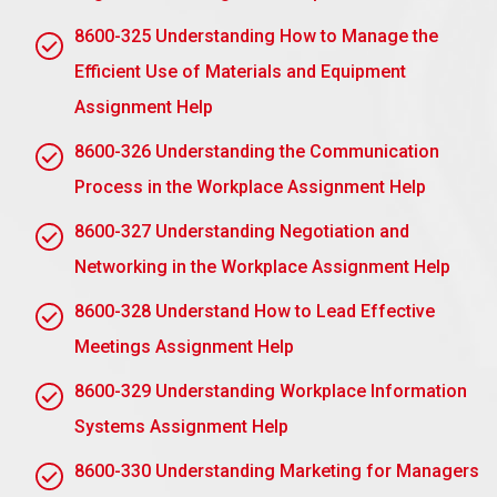
improve. This could be true for the person as well as
8600-325 Understanding How to Manage the
for the business.
Efficient Use of Materials and Equipment
AC2.2 Identify the interpersonal behaviour and
support skills required by a manager to monitor
Assignment Help
discipline in the workplace
8600-326 Understanding the Communication
Managers have to critically monitor discipline,
Process in the Workplace Assignment Help
among other needs, to ensure a healthy work
environment. Here are some interpersonal
8600-327 Understanding Negotiation and
behaviours and support abilities that are essential
Networking in the Workplace Assignment Help
for supervisors dealing with disciplinary issues:
8600-328 Understand How to Lead Effective
Effective Communication Skills:
Managers must
Meetings Assignment Help
be able to communicate effectively and
empathetically, clarify the issue at hand, and listen to
8600-329 Understanding Workplace Information
the employee’s side of the story. Open
Systems Assignment Help
communication helps develop trust and ensures that
employees understand the reasons behind
8600-330 Understanding Marketing for Managers
disciplinary actions.