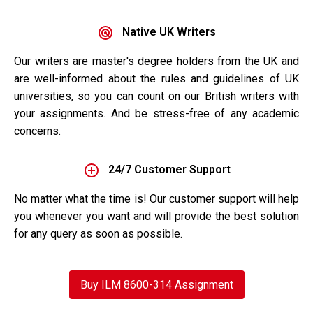
Native UK Writers
Our writers are master's degree holders from the UK and
are well-informed about the rules and guidelines of UK
universities, so you can count on our British writers with
your assignments. And be stress-free of any academic
concerns.
24/7 Customer Support
No matter what the time is! Our customer support will help
you whenever you want and will provide the best solution
for any query as soon as possible.
Buy ILM 8600-314 Assignment