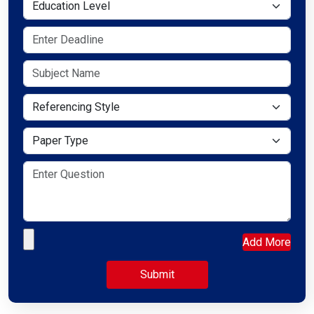
Education Level
Referencing Style
Paper Type
Upload your file
Add More