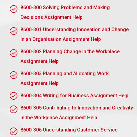
policies generally contain the following:
8600-300 Solving Problems and Making
Code of Conduct:
This specifies the expectations
Decisions Assignment Help
and standards for employee conduct. It can assist
8600-301 Understanding Innovation and Change
managers in assessing acceptable and
unacceptable conduct and whether to take
in an Organisation Assignment Help
disciplinary action.
8600-302 Planning Change in the Workplace
Disciplinary Procedure:
A written system defining
Assignment Help
for managers the procedures to take when dealing
8600-303 Planning and Allocating Work
with disciplinary concerns, such as informal
warnings, formal warnings, suspension, and
Assignment Help
dismissal. These must comply with employment
8600-304 Writing for Business Assignment Help
laws and comply with company values.
8600-305 Contributing to Innovation and Creativity
Grievance Procedure:
This policy, therefore,
in the Workplace Assignment Help
offers a mechanism wherein workers may vent their
concerns if they believe that they are being placed
8600-306 Understanding Customer Service
unjustly within the disciplinary procedure. It thus