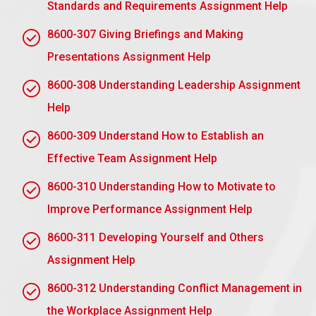
Standards and Requirements Assignment Help
stipulates that personnel can appeal against
8600-307 Giving Briefings and Making
disciplinary measures they perceive and think are
unjust.
Presentations Assignment Help
Equal Opportunities Policy:
This policy assures
8600-308 Understanding Leadership Assignment
that no staff member encounters discriminatory
Help
disciplinary proceedings and goes on to explain that
no discipline will be carried out discriminatorily
8600-309 Understand How to Establish an
since the concept of equality is preserved and the
Effective Team Assignment Help
procedure does not seek to discriminate.
8600-310 Understanding How to Motivate to
Performance Improvement Plans (PIP):
Such a
Improve Performance Assignment Help
policy might assist in defining how improvement
could be supported with training, coaching, or greater
8600-311 Developing Yourself and Others
resources ahead of any disciplinary action since an
Assignment Help
employee’s performance is a cause for it.
8600-312 Understanding Conflict Management in
Submit Your Assignment
the Workplace Assignment Help