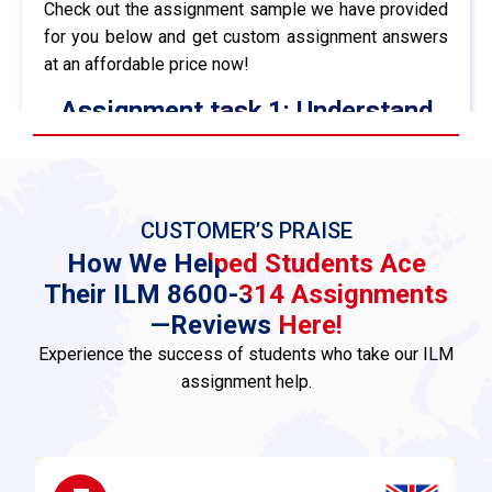
Check out the assignment sample we have provided
for you below and get custom assignment answers
at an affordable price now!
Assignment task 1: Understand
the legal aspects and
organisational policy relating to
discipline in the workplace
CUSTOMER’S PRAISE
AC1.1 Briefly describe the legal aspects of the
How We Helped Students Ace
disciplinary process
Their ILM 8600-314 Assignments
The disciplinary procedure at work must follow
—Reviews Here!
criteria given by the law so that fairness and
Experience the success of students who take our ILM
transparency exist in the case, and it is according to
assignment help.
the employment legislation. The main legal aspects
include:
Employment Law Compliance:
All disciplinary
proceedings shall be within the limitations of the