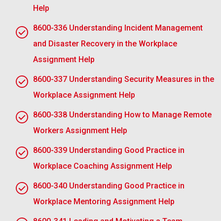
appreciated.
Help
8600-336 Understanding Incident Management
Objectivity and Fairness:
The staff manager is
obliged to be objective; he should not demonstrate
and Disaster Recovery in the Workplace
favouritism. He should manage every member of the
Assignment Help
workforce equally and according to the guidelines of
corporate policy. Fairness avoids discrimination
8600-337 Understanding Security Measures in the
cases and ensures that the procedure is clear and
Workplace Assignment Help
fair.
8600-338 Understanding How to Manage Remote
Constructive criticism and coaching:
Engage the
Workers Assignment Help
management to offer constructive comments as
well as assist the employee on how to improve
8600-339 Understanding Good Practice in
further. This may also involve establishing defined
Workplace Coaching Assignment Help
goals with clear quantifiable achievement
expectations for the employee, tracking progress
8600-340 Understanding Good Practice in
steps towards attaining these goals, and therefore
Workplace Mentoring Assignment Help
contributing to a suitable attitude towards discipline.