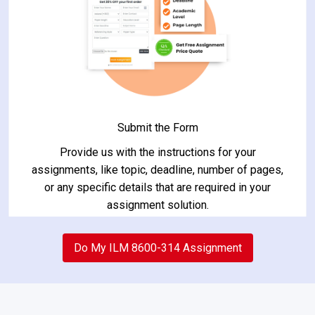
Submit the Form
Provide us with the instructions for your
assignments, like topic, deadline, number of pages,
or any specific details that are required in your
assignment solution.
2
Do My ILM 8600-314 Assignment