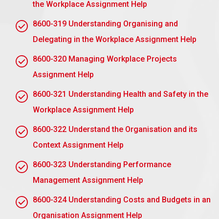
the Workplace Assignment Help
incidents of employee misconduct, ensuring there is
always a defined path set for resolving violations
8600-319 Understanding Organising and
and stopping subsequent concerns.
Delegating in the Workplace Assignment Help
To justice and uniformity:
The processes ensure
8600-320 Managing Workplace Projects
justice and uniformity when disciplinary sanctions
are imposed throughout the company. In that way,
Assignment Help
they limit the risks of prejudice or even favouritism.
8600-321 Understanding Health and Safety in the
To secure the organisation and employees:
Workplace Assignment Help
Following formal processes helps the company to
8600-322 Understand the Organisation and its
secure its potential for legal action, while at the
same time offering an employee an opportunity to
Context Assignment Help
express themselves and amend mistakes even
8600-323 Understanding Performance
before a severe penalty is brought in.
Management Assignment Help
To Develop Performance:
Disciplinary processes
assist the person uncover weak spots of
8600-324 Understanding Costs and Budgets in an
performance, allowing employees to learn how to
Organisation Assignment Help