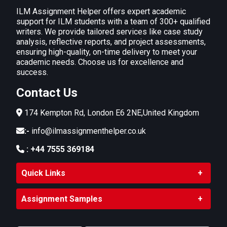
ILM Assignment Helper offers expert academic
support for ILM students with a team of 300+ qualified
writers. We provide tailored services like case study
analysis, reflective reports, and project assessments,
ensuring high-quality, on-time delivery to meet your
academic needs. Choose us for excellence and
success.
Contact Us
174 Kempton Rd, London E6 2NE,United Kingdom
:-
info@ilmassignmenthelper.co.uk
:
+44 7555 369184
Quick Links
Assignment Samples