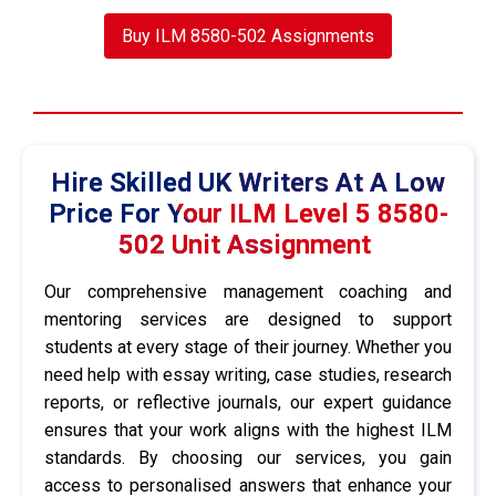
Buy ILM 8580-502 Assignments
Hire Skilled UK Writers At A Low
Price For Your ILM Level 5 8580-
502 Unit Assignment
Our comprehensive management coaching and
mentoring services are designed to support
students at every stage of their journey. Whether you
need help with essay writing, case studies, research
reports, or reflective journals, our expert guidance
ensures that your work aligns with the highest ILM
standards. By choosing our services, you gain
access to personalised answers that enhance your