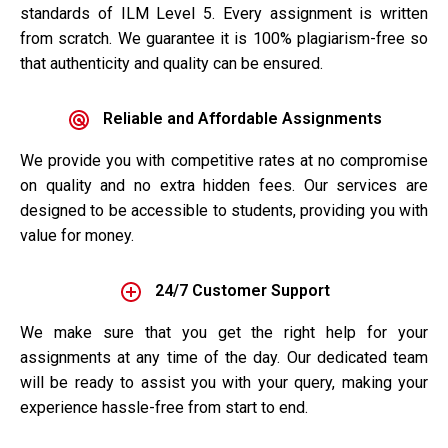
standards of ILM Level 5. Every assignment is written
from scratch. We guarantee it is 100% plagiarism-free so
that authenticity and quality can be ensured.
Reliable and Affordable Assignments
We provide you with competitive rates at no compromise
on quality and no extra hidden fees. Our services are
designed to be accessible to students, providing you with
value for money.
24/7 Customer Support
We make sure that you get the right help for your
assignments at any time of the day. Our dedicated team
will be ready to assist you with your query, making your
experience hassle-free from start to end.