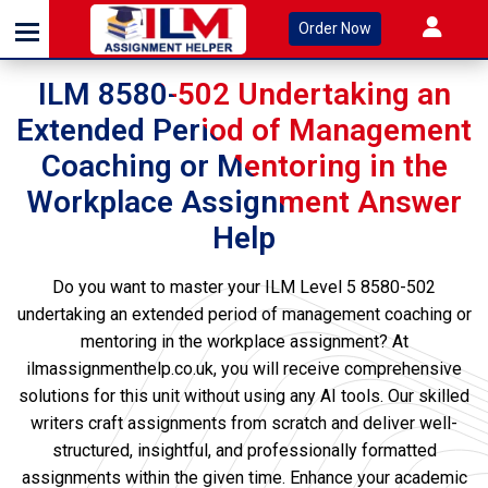
Order Now
ILM 8580-502 Undertaking an
Extended Period of Management
Coaching or Mentoring in the
Workplace Assignment Answer
Help
Do you want to master your ILM Level 5 8580-502
undertaking an extended period of management coaching or
mentoring in the workplace assignment? At
ilmassignmenthelp.co.uk, you will receive comprehensive
solutions for this unit without using any AI tools. Our skilled
writers craft assignments from scratch and deliver well-
structured, insightful, and professionally formatted
assignments within the given time. Enhance your academic