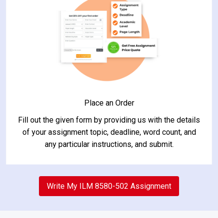
Place an Order
Fill out the given form by providing us with the details
of your assignment topic, deadline, word count, and
any particular instructions, and submit.
2
Write My ILM 8580-502 Assignment