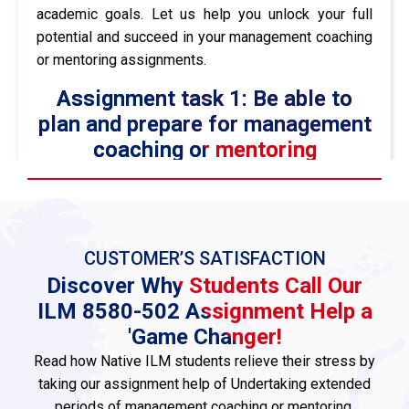
academic goals. Let us help you unlock your full
potential and succeed in your management coaching
or mentoring assignments.
Assignment task 1: Be able to
plan and prepare for management
coaching or mentoring
programmes based on identified
developmental needs and goals
1.1 Explain the rationale for coaching or
mentoring for a minimum of six clients and
CUSTOMER’S SATISFACTION
formally agree to a contract with each client
Discover Why Students Call Our
Coaching and mentoring are vital techniques that
ILM 8580-502 Assignment Help a
increase employees’ performance, strengthen
'Game Changer!
leaders’ capacities, and promote individual growth.
Read how Native ILM students relieve their stress by
Coaching or mentoring, on the other hand, allows
taking our assignment help of Undertaking extended
people to attain their personal goals as it moulds
periods of management coaching or mentoring.