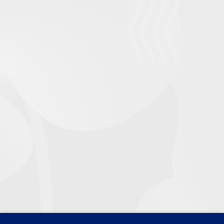
2.1 Complete a minimum of a hundred hours of
coaching or mentoring activity with six or more
clients
Scheduling
: By allocating six customers to
comparable session times, the organised strategy
guarantees a consistent delivery throughout the
coaching program’s 100 hours.
Activities Documentation:
Documenting the
agenda, conversations, and results of each session.
Adjusting as Needed
: Making the required
adjustments to meet changing customer demands.
2.2 Critically evaluate your use of a range of
diagnostic coaching and mentoring tools and
techniques
The evaluation focuses on the effectiveness of
tools such as: