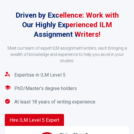
Driven by Excellence: Work with
Our Highly Experienced ILM
Assignment Writers!
Meet our team of expert ILM assignment writers, each bringing a
Accept the Quote
wealth of knowledge and experience to help you excel in your
studies.
After receiving your order, our writer, who is an expert
in the subject field of your assignment, will go
Expertise in ILM Level 5
through your order and give you a fair quote based on
your order.
PhD/Master’s degree holders
At least 18 years of writing experience
3
Hire ILM Level 5 Expert