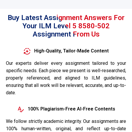
Buy Latest Assignment Answers For
Your ILM Level 5 8580-502
Assignment From Us
High-Quality, Tailor-Made Content
Our experts deliver every assignment tailored to your
specific needs. Each piece we present is well-researched,
properly referenced, and aligned to ILM guidelines,
ensuring that all work will be relevant, accurate, and up-to-
date.
100% Plagiarism-Free AI-Free Contents
We follow strictly academic integrity. Our assignments are
100% human-written, original, and reflect up-to-date