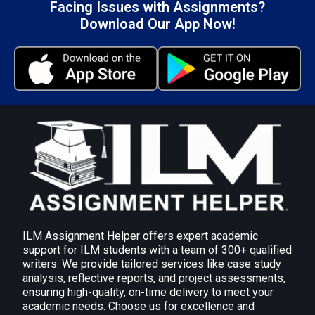
Facing Issues with Assignments?
360-Degree Feedback: for a comprehensive
Download Our App Now!
evaluation of performance.
Personality tests (like the MBTI): To find out
about job and communication styles.
Reflection models, such as Gibbs, are useful for
developing self-awareness and experience-
based learning.
Impact, client feedback, and possible areas for
tool selection and implementation improvement
are all included in the critical analysis.
Submit Your Assignment
ILM Assignment Helper offers expert academic
support for ILM students with a team of 300+ qualified
writers. We provide tailored services like case study
analysis, reflective reports, and project assessments,
2.3 Assess your ability to build relationships and
ensuring high-quality, on-time delivery to meet your
use effective communication techniques of
academic needs. Choose us for excellence and
questioning, listening and giving feedback