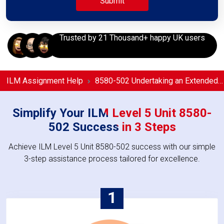
Trusted by 21 Thousand+ happy UK users
ILM Assignment Help
8580-502 Undertaking an Extended Period of Management Coaching or Mentoring in the Workplace Assignment Help
Simplify Your ILM Level 5 Unit 8580-
502 Success in 3 Steps
Achieve ILM Level 5 Unit 8580-502 success with our simple
3-step assistance process tailored for excellence.
1