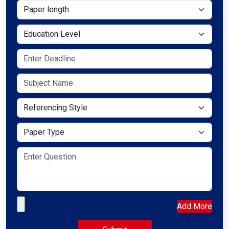
Paper length
Education Level
Referencing Style
Paper Type
Upload your file
Add More