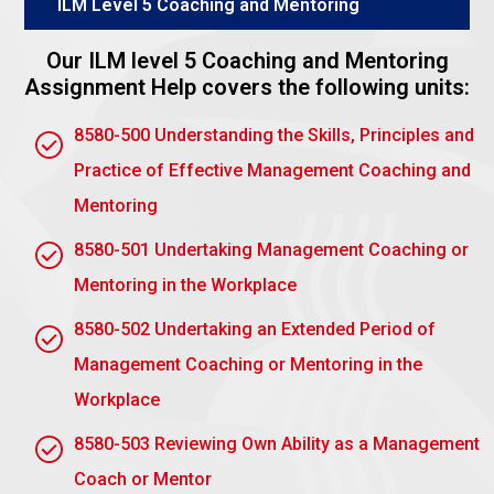
ILM Level 5 Coaching and Mentoring
The planned strategy offers a consistent approach
toward obtaining the targeted results.
Our ILM level 5 Coaching and Mentoring
Programme Plan
Assignment Help covers the following units:
Set explicit deadlines, targets, and milestones.
8580-500 Understanding the Skills, Principles and
Prepare tools and resources targeted to
Practice of Effective Management Coaching and
customer needs.
Mentoring
Schedule regular sessions with flexibility for
8580-501 Undertaking Management Coaching or
manoeuvring modifications.
Mentoring in the Workplace
Plan to record and secure client agreement
before implementation
8580-502 Undertaking an Extended Period of
Assignment task 2: Be able to
Management Coaching or Mentoring in the
undertake and record at least a
Workplace
hundred hours of formal
8580-503 Reviewing Own Ability as a Management
coaching or mentoring activity
Coach or Mentor