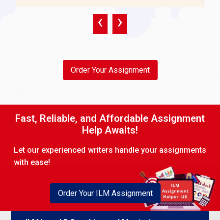
Development requirements should be recognised
‹
›
through individual skills assessments, performance
gaps, and career objectives. The objectives are
determined in conjunction with the more wide-
ranging aims of the company.
Order Your Assignment
Procedure:
Initial diagnostic examinations (e.g.,
360-degree feedback).
Facilitate talks to find strengths and areas of growth.
Fast, Reliable, and Affordable Assignment
Help Awaits!
Reach consensus on SMART goals related to the
organisational objectives, for example, the
Let our experienced writers handle your assignments
improvement of productivity and leadership
with ease!
development.
1.3 Plan and prepare for a short coaching or
Order Your ILM Assignment
mentoring programme with a minimum of six
clients