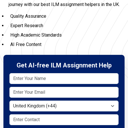
journey with our best ILM assignment helpers in the UK.
Quality Assurance
Expert Research
High Academic Standards
AI Free Content
Get AI-free ILM Assignment Help
Select Country