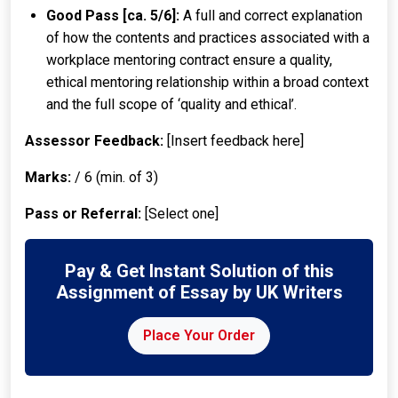
Good Pass [ca. 5/6]:
A full and correct explanation
of how the contents and practices associated with a
workplace mentoring contract ensure a quality,
ethical mentoring relationship within a broad context
and the full scope of ‘quality and ethical’.
Assessor Feedback:
[Insert feedback here]
Marks:
/ 6 (min. of 3)
Pass or Referral:
[Select one]
Pay & Get Instant Solution of this
Assignment of Essay by UK Writers
Place Your Order