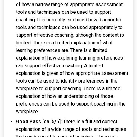
of how a narrow range of appropriate assessment
tools and techniques can be used to support
coaching. It is correctly explained how diagnostic
tools and techniques can be used appropriately to
support effective coaching, although the context is
limited. There is a limited explanation of what
learning preferences are. There is a limited
explanation of how exploring learning preferences
can support effective coaching. A limited
explanation is given of how appropriate assessment
tools can be used to identify preferences in the
workplace to support coaching. There is a limited
explanation of how an understanding of those
preferences can be used to support coaching in the
workplace.
Good Pass [ca. 5/6]:
There is a full and correct
explanation of a wide range of tools and techniques
that can be used to support coaching. There is a