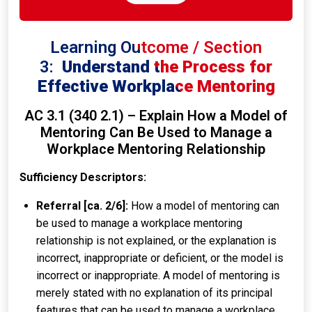
Learning Outcome / Section
3:
Understand the Process for
Effective Workplace Mentoring
AC 3.1 (340 2.1) – Explain How a Model of
Mentoring Can Be Used to Manage a
Workplace Mentoring Relationship
Sufficiency Descriptors:
Referral [ca. 2/6]:
How a model of mentoring can
be used to manage a workplace mentoring
relationship is not explained, or the explanation is
incorrect, inappropriate or deficient, or the model is
incorrect or inappropriate. A model of mentoring is
merely stated with no explanation of its principal
features that can be used to manage a workplace