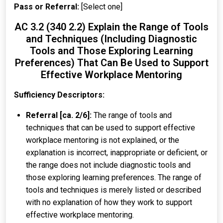
Pass or Referral:
[Select one]
AC 3.2 (340 2.2) Explain the Range of Tools
and Techniques (Including Diagnostic
Tools and Those Exploring Learning
Preferences) That Can Be Used to Support
Effective Workplace Mentoring
Sufficiency Descriptors:
Referral [ca. 2/6]:
The range of tools and
techniques that can be used to support effective
workplace mentoring is not explained, or the
explanation is incorrect, inappropriate or deficient, or
the range does not include diagnostic tools and
those exploring learning preferences. The range of
tools and techniques is merely listed or described
with no explanation of how they work to support
effective workplace mentoring.