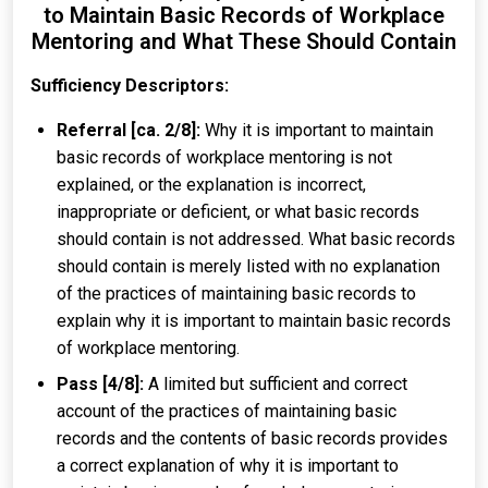
to Maintain Basic Records of Workplace
Mentoring and What These Should Contain
Sufficiency Descriptors:
Referral [ca. 2/8]:
Why it is important to maintain
basic records of workplace mentoring is not
explained, or the explanation is incorrect,
inappropriate or deficient, or what basic records
should contain is not addressed. What basic records
should contain is merely listed with no explanation
of the practices of maintaining basic records to
explain why it is important to maintain basic records
of workplace mentoring.
Pass [4/8]:
A limited but sufficient and correct
account of the practices of maintaining basic
records and the contents of basic records provides
a correct explanation of why it is important to