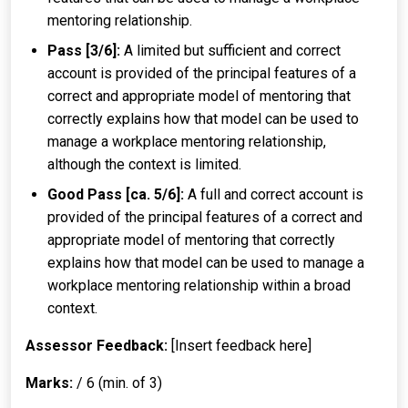
mentoring relationship.
Pass [3/6]:
A limited but sufficient and correct
account is provided of the principal features of a
correct and appropriate model of mentoring that
correctly explains how that model can be used to
manage a workplace mentoring relationship,
although the context is limited.
Good Pass [ca. 5/6]:
A full and correct account is
provided of the principal features of a correct and
appropriate model of mentoring that correctly
explains how that model can be used to manage a
workplace mentoring relationship within a broad
context.
Assessor Feedback:
[Insert feedback here]
Marks:
/ 6 (min. of 3)