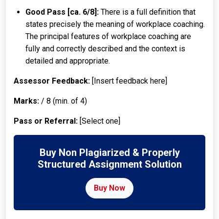
Good Pass [ca. 6/8]:
There is a full definition that
states precisely the meaning of workplace coaching.
The principal features of workplace coaching are
fully and correctly described and the context is
detailed and appropriate.
Assessor Feedback:
[Insert feedback here]
Marks:
/ 8 (min. of 4)
Pass or Referral:
[Select one]
Buy Non Plagiarized & Properly
Structured Assignment Solution
Buy Now