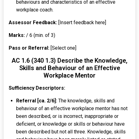
behaviours and characteristics of an effective
workplace coach.
Assessor Feedback:
[Insert feedback here]
Marks:
/ 6 (min. of 3)
Pass or Referral:
[Select one]
AC 1.6 (340 1.3) Describe the Knowledge,
Skills and Behaviour of an Effective
Workplace Mentor
Sufficiency Descriptors:
Referral [ca. 2/6]:
The knowledge, skills and
behaviour of an effective workplace mentor has not
been described, or is incorrect, inappropriate or
deficient, or knowledge or skills or behaviour have
been described but not all three. Knowledge, skills