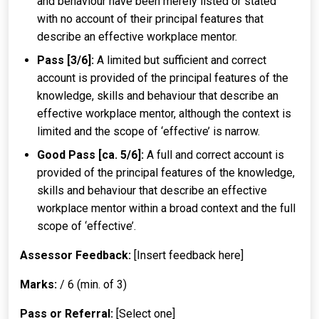
and behaviour have been merely listed or stated
with no account of their principal features that
describe an effective workplace mentor.
Pass [3/6]:
A limited but sufficient and correct
account is provided of the principal features of the
knowledge, skills and behaviour that describe an
effective workplace mentor, although the context is
limited and the scope of ‘effective’ is narrow.
Good Pass [ca. 5/6]:
A full and correct account is
provided of the principal features of the knowledge,
skills and behaviour that describe an effective
workplace mentor within a broad context and the full
scope of ‘effective’.
Assessor Feedback:
[Insert feedback here]
Marks:
/ 6 (min. of 3)
Pass or Referral:
[Select one]