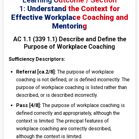
Learning Outcome / Section
1:
Understand the Context for
Effective Workplace Coaching and
Mentoring
AC 1.1 (339 1.1) Describe and Define the
Purpose of Workplace Coaching
Sufficiency Descriptors:
Referral [ca.2/8]:
The purpose of workplace
coaching is not defined, or is defined incorrectly. The
purpose of workplace coaching is listed rather than
described, or is described incorrectly.
Pass [4/8]:
The purpose of workplace coaching is
defined correctly and appropriately, although the
context is limited. The principal features of
workplace coaching are correctly described,
although the context is limited.