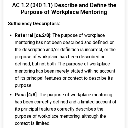
AC 1.2 (340 1.1) Describe and Define the
Purpose of Workplace Mentoring
Sufficiency Descriptors:
Referral [ca.2/8]:
The purpose of workplace
mentoring has not been described and defined, or
the description and/or definition is incorrect, or the
purpose of workplace has been described or
defined, but not both. The purpose of workplace
mentoring has been merely stated with no account
of its principal features or context to describe its
purpose.
Pass [4/8]:
The purpose of workplace mentoring
has been correctly defined and a limited account of
its principal features correctly describes the
purpose of workplace mentoring, although the
context is limited.