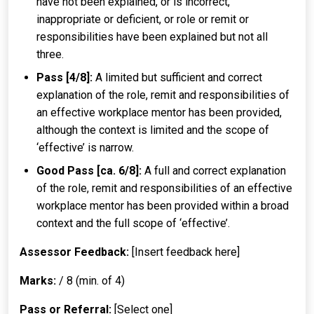
have not been explained, or is incorrect,
inappropriate or deficient, or role or remit or
responsibilities have been explained but not all
three.
Pass [4/8]:
A limited but sufficient and correct
explanation of the role, remit and responsibilities of
an effective workplace mentor has been provided,
although the context is limited and the scope of
‘effective’ is narrow.
Good Pass [ca. 6/8]:
A full and correct explanation
of the role, remit and responsibilities of an effective
workplace mentor has been provided within a broad
context and the full scope of ‘effective’.
Assessor Feedback:
[Insert feedback here]
Marks:
/ 8 (min. of 4)
Pass or Referral:
[Select one]