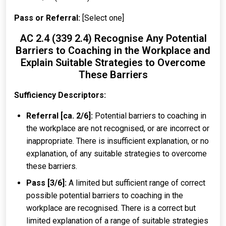
Pass or Referral:
[Select one]
AC 2.4 (339 2.4) Recognise Any Potential
Barriers to Coaching in the Workplace and
Explain Suitable Strategies to Overcome
These Barriers
Sufficiency Descriptors:
Referral [ca. 2/6]:
Potential barriers to coaching in
the workplace are not recognised, or are incorrect or
inappropriate. There is insufficient explanation, or no
explanation, of any suitable strategies to overcome
these barriers.
Pass [3/6]:
A limited but sufficient range of correct
possible potential barriers to coaching in the
workplace are recognised. There is a correct but
limited explanation of a range of suitable strategies