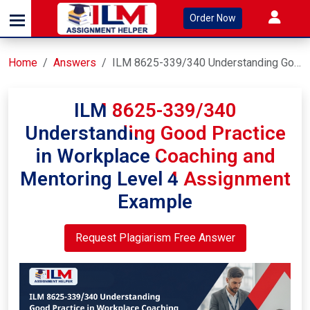
Order Now
Home
Answers
ILM 8625-339/340 Understanding Good Practice in Workplace Coaching and Mentoring Level 4 Assignment Example
ILM 8625-339/340
Understanding Good Practice
in Workplace Coaching and
Mentoring Level 4 Assignment
Example
Request Plagiarism Free Answer