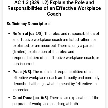
AC 1.3 (339 1.2) Explain the Role and
Responsibilities of an Effective Workplace
Coach
Sufficiency Descriptors:
Referral [ca.2/8]:
The roles and responsibilities of
an effective workplace coach are listed rather than
explained, or are incorrect. There is only a partial
(limited) explanation of the roles and
responsibilities of an effective workplace coach, or
it is incorrect.
Pass [4/8]:
The roles and responsibilities of an
effective workplace coach are broadly and correctly
described, although what is meant by ‘effective’ is
imprecise.
Good Pass [ca. 6/8]:
There is an explanation of the
purpose of workplace coaching at both