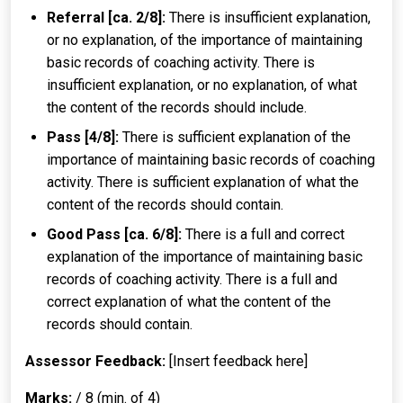
Referral [ca. 2/8]:
There is insufficient explanation,
or no explanation, of the importance of maintaining
basic records of coaching activity. There is
insufficient explanation, or no explanation, of what
the content of the records should include.
Pass [4/8]:
There is sufficient explanation of the
importance of maintaining basic records of coaching
activity. There is sufficient explanation of what the
content of the records should contain.
Good Pass [ca. 6/8]:
There is a full and correct
explanation of the importance of maintaining basic
records of coaching activity. There is a full and
correct explanation of what the content of the
records should contain.
Assessor Feedback:
[Insert feedback here]
Marks:
/ 8 (min. of 4)