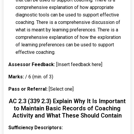
comprehensive explanation of how appropriate
diagnostic tools can be used to support effective
coaching. There is a comprehensive discussion of
what is meant by learning preferences. There is a
comprehensive explanation of how the exploration
of learning preferences can be used to support
effective coaching.
Assessor Feedback:
[Insert feedback here]
Marks:
/ 6 (min. of 3)
Pass or Referral:
[Select one]
AC 2.3 (339 2.3) Explain Why It Is Important
to Maintain Basic Records of Coaching
Activity and What These Should Contain
Sufficiency Descriptors: