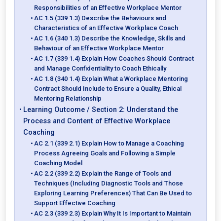
Responsibilities of an Effective Workplace Mentor
AC 1.5 (339 1.3) Describe the Behaviours and
Characteristics of an Effective Workplace Coach
AC 1.6 (340 1.3) Describe the Knowledge, Skills and
Behaviour of an Effective Workplace Mentor
AC 1.7 (339 1.4) Explain How Coaches Should Contract
and Manage Confidentiality to Coach Ethically
AC 1.8 (340 1.4) Explain What a Workplace Mentoring
Contract Should Include to Ensure a Quality, Ethical
Mentoring Relationship
Learning Outcome / Section 2: Understand the
Process and Content of Effective Workplace
Coaching
AC 2.1 (339 2.1) Explain How to Manage a Coaching
Process Agreeing Goals and Following a Simple
Coaching Model
AC 2.2 (339 2.2) Explain the Range of Tools and
Techniques (Including Diagnostic Tools and Those
Exploring Learning Preferences) That Can Be Used to
Support Effective Coaching
AC 2.3 (339 2.3) Explain Why It Is Important to Maintain