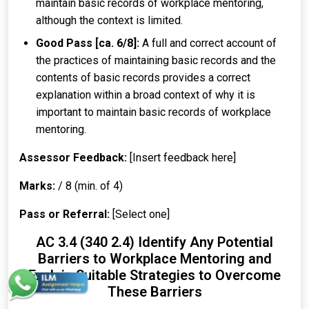
maintain basic records of workplace mentoring,
although the context is limited.
Good Pass [ca. 6/8]:
A full and correct account of
the practices of maintaining basic records and the
contents of basic records provides a correct
explanation within a broad context of why it is
important to maintain basic records of workplace
mentoring.
Assessor Feedback:
[Insert feedback here]
Marks:
/ 8 (min. of 4)
Pass or Referral:
[Select one]
AC 3.4 (340 2.4) Identify Any Potential
Barriers to Workplace Mentoring and
Explain Suitable Strategies to Overcome
These Barriers