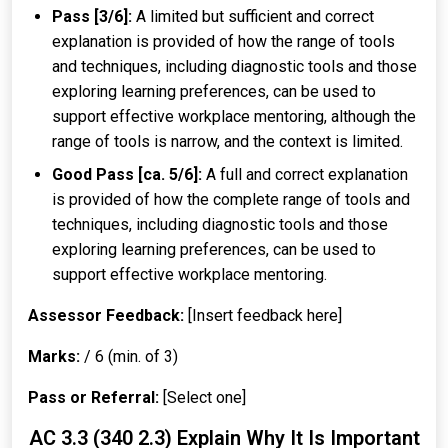
Pass [3/6]:
A limited but sufficient and correct
explanation is provided of how the range of tools
and techniques, including diagnostic tools and those
exploring learning preferences, can be used to
support effective workplace mentoring, although the
range of tools is narrow, and the context is limited.
Good Pass [ca. 5/6]:
A full and correct explanation
is provided of how the complete range of tools and
techniques, including diagnostic tools and those
exploring learning preferences, can be used to
support effective workplace mentoring.
Assessor Feedback:
[Insert feedback here]
Marks:
/ 6 (min. of 3)
Pass or Referral:
[Select one]
AC 3.3 (340 2.3) Explain Why It Is Important