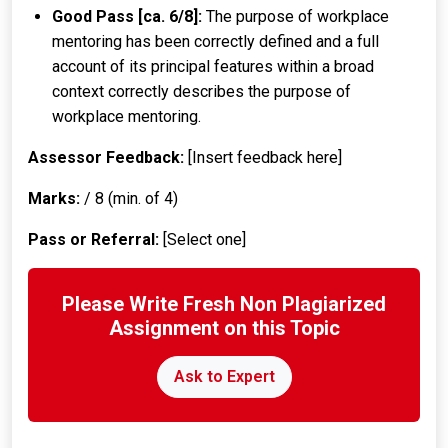
Good Pass [ca. 6/8]:
The purpose of workplace
mentoring has been correctly defined and a full
account of its principal features within a broad
context correctly describes the purpose of
workplace mentoring.
Assessor Feedback:
[Insert feedback here]
Marks:
/ 8 (min. of 4)
Pass or Referral:
[Select one]
Please Write Fresh Non Plagiarized
Assignment on this Topic
Ask to Expert