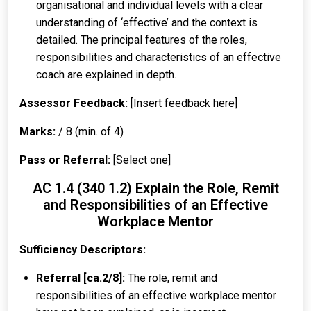
organisational and individual levels with a clear
understanding of ‘effective’ and the context is
detailed. The principal features of the roles,
responsibilities and characteristics of an effective
coach are explained in depth.
Assessor Feedback:
[Insert feedback here]
Marks:
/ 8 (min. of 4)
Pass or Referral:
[Select one]
AC 1.4 (340 1.2) Explain the Role, Remit
and Responsibilities of an Effective
Workplace Mentor
Sufficiency Descriptors:
Referral [ca.2/8]:
The role, remit and
responsibilities of an effective workplace mentor