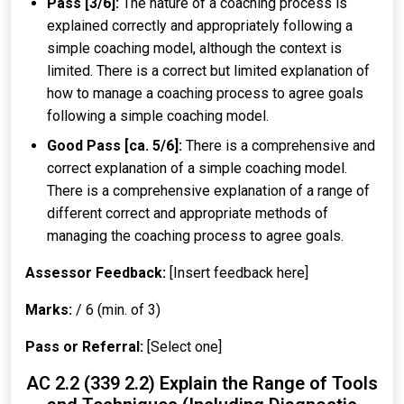
Pass [3/6]:
The nature of a coaching process is
explained correctly and appropriately following a
simple coaching model, although the context is
limited. There is a correct but limited explanation of
how to manage a coaching process to agree goals
following a simple coaching model.
Good Pass [ca. 5/6]:
There is a comprehensive and
correct explanation of a simple coaching model.
There is a comprehensive explanation of a range of
different correct and appropriate methods of
managing the coaching process to agree goals.
Assessor Feedback:
[Insert feedback here]
Marks:
/ 6 (min. of 3)
Pass or Referral:
[Select one]
AC 2.2 (339 2.2) Explain the Range of Tools