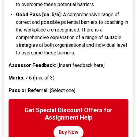
to overcome these potential barriers.
Good Pass [ca. 5/6]:
A comprehensive range of
correct and possible potential barriers to coaching in
the workplace are recognised. There is a
comprehensive explanation of a range of suitable
strategies at both organisational and individual level
to overcome these barriers.
Assessor Feedback:
[Insert feedback here]
Marks:
/ 6 (min. of 3)
Pass or Referral:
[Select one]
Get Special Discount Offers for
Assignment Help
Buy Now