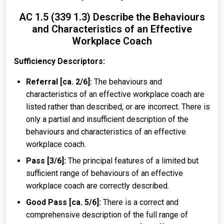
AC 1.5 (339 1.3) Describe the Behaviours
and Characteristics of an Effective
Workplace Coach
Sufficiency Descriptors:
Referral [ca. 2/6]:
The behaviours and
characteristics of an effective workplace coach are
listed rather than described, or are incorrect. There is
only a partial and insufficient description of the
behaviours and characteristics of an effective
workplace coach.
Pass [3/6]:
The principal features of a limited but
sufficient range of behaviours of an effective
workplace coach are correctly described.
Good Pass [ca. 5/6]:
There is a correct and
comprehensive description of the full range of