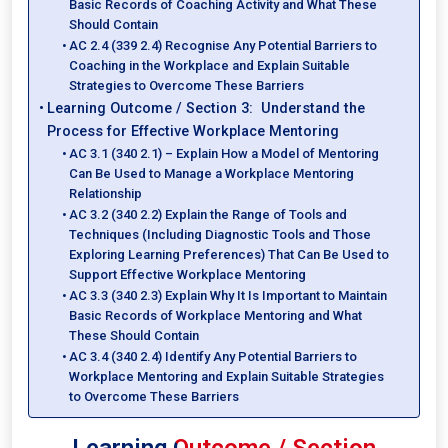
Basic Records of Coaching Activity and What These
Should Contain
AC 2.4 (339 2.4) Recognise Any Potential Barriers to
Coaching in the Workplace and Explain Suitable
Strategies to Overcome These Barriers
Learning Outcome / Section 3: Understand the
Process for Effective Workplace Mentoring
AC 3.1 (340 2.1) – Explain How a Model of Mentoring
Can Be Used to Manage a Workplace Mentoring
Relationship
AC 3.2 (340 2.2) Explain the Range of Tools and
Techniques (Including Diagnostic Tools and Those
Exploring Learning Preferences) That Can Be Used to
Support Effective Workplace Mentoring
AC 3.3 (340 2.3) Explain Why It Is Important to Maintain
Basic Records of Workplace Mentoring and What
These Should Contain
AC 3.4 (340 2.4) Identify Any Potential Barriers to
Workplace Mentoring and Explain Suitable Strategies
to Overcome These Barriers