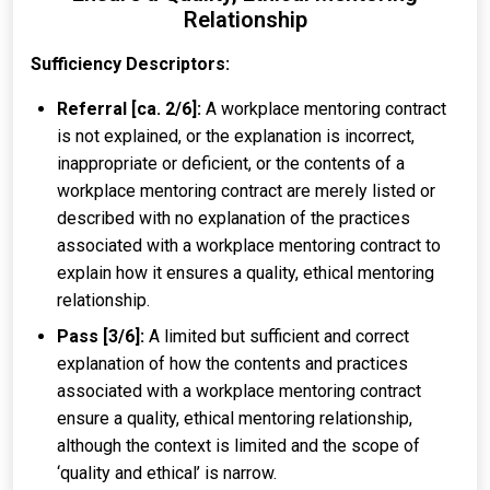
Relationship
Sufficiency Descriptors:
Referral [ca. 2/6]:
A workplace mentoring contract
is not explained, or the explanation is incorrect,
inappropriate or deficient, or the contents of a
workplace mentoring contract are merely listed or
described with no explanation of the practices
associated with a workplace mentoring contract to
explain how it ensures a quality, ethical mentoring
relationship.
Pass [3/6]:
A limited but sufficient and correct
explanation of how the contents and practices
associated with a workplace mentoring contract
ensure a quality, ethical mentoring relationship,
although the context is limited and the scope of
‘quality and ethical’ is narrow.