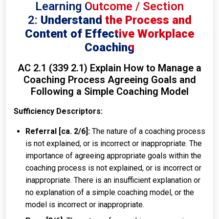
Learning Outcome / Section
2:
Understand the Process and
Content of Effective Workplace
Coaching
AC 2.1 (339 2.1) Explain How to Manage a
Coaching Process Agreeing Goals and
Following a Simple Coaching Model
Sufficiency Descriptors:
Referral [ca. 2/6]:
The nature of a coaching process
is not explained, or is incorrect or inappropriate. The
importance of agreeing appropriate goals within the
coaching process is not explained, or is incorrect or
inappropriate. There is an insufficient explanation or
no explanation of a simple coaching model, or the
model is incorrect or inappropriate.