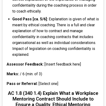
confidentiality during the coaching process in order
to coach ethically.
Good Pass [ca. 5/6]:
Explanation is given of what is
meant by ethical coaching. There is a full and clear
explanation of how to contract and manage
confidentiality in coaching contracts that includes
organisational as well as individual considerations.
Impact of legislation on coaching confidentiality is
explained.
Assessor Feedback:
[Insert feedback here]
Marks:
/ 6 (min. of 3)
Pass or Referral:
[Select one]
AC 1.8 (340 1.4) Explain What a Workplace
Mentoring Contract Should Include to
Ensure a Quality, Ethical Mentoring