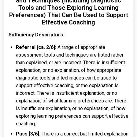
and Techniques (Including Diagnostic
Tools and Those Exploring Learning
Preferences) That Can Be Used to Support
Effective Coaching
Sufficiency Descriptors:
Referral [ca. 2/6]:
A range of appropriate
assessment tools and techniques are listed rather
than explained, or are incorrect. There is insufficient
explanation, or no explanation, of how appropriate
diagnostic tools and techniques can be used to
support effective coaching, or the explanation is
incorrect. There is insufficient explanation, or no
explanation, of what learning preferences are. There
is insufficient explanation, or no explanation, of how
exploring learning preferences can support effective
coaching.
Pass [3/6]:
There is a correct but limited explanation