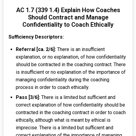
AC 1.7 (339 1.4) Explain How Coaches
Should Contract and Manage
Confidentiality to Coach Ethically
Sufficiency Descriptors:
Referral [ca. 2/6]:
There is an insufficient
explanation, or no explanation, of how confidentiality
should be contracted in the coaching contract. There
is insufficient or no explanation of the importance of
managing confidentiality during the coaching
process in order to coach ethically.
Pass [3/6]:
There is a limited but sufficient and
correct explanation of how confidentiality should be
contracted in the coaching contract in order to coach
ethically, although what is meant by ethical is
imprecise. There is a limited but sufficient and
correct explanation of the importance of managing