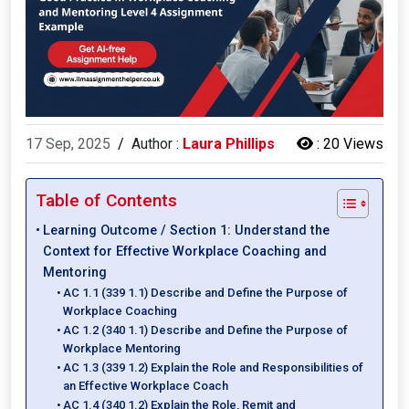
17 Sep, 2025
/
Author :
Laura Phillips
:
20 Views
Table of Contents
Learning Outcome / Section 1: Understand the
Context for Effective Workplace Coaching and
Mentoring
AC 1.1 (339 1.1) Describe and Define the Purpose of
Workplace Coaching
AC 1.2 (340 1.1) Describe and Define the Purpose of
Workplace Mentoring
AC 1.3 (339 1.2) Explain the Role and Responsibilities of
an Effective Workplace Coach
AC 1.4 (340 1.2) Explain the Role, Remit and