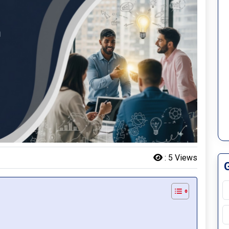
:
5 Views
S