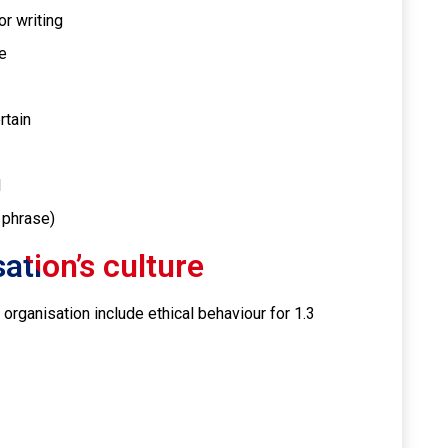
r writing
e
rtain
l
 phrase)
ation’s culture
e organisation include ethical behaviour for 1.3