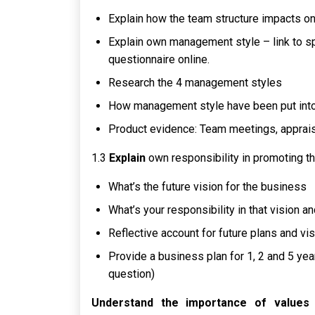
Explain how the team structure impacts on
Explain own management style – link to sp
questionnaire online.
Research the 4 management styles
How management style have been put into 
Product evidence: Team meetings, apprais
1.3
Explain
own responsibility in promoting th
What’s the future vision for the business
What’s your responsibility in that vision a
Reflective account for future plans and vis
Provide a business plan for 1, 2 and 5 yea
question)
Understand the importance of values i