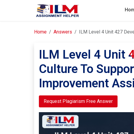
Ho
Home
Answers
ILM Level 4 Unit 427 Dev
ILM Level 4 Unit 
Culture To Suppor
Improvement Ass
Request Plagiarism Free Answer