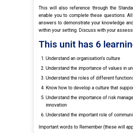
This will also reference through the Stand
enable you to complete these questions. All
answers to demonstrate your knowledge and 
within your setting. Discuss with your asses
This unit has 6 learn
Understand an organisation’s culture
Understand the importance of values in un
Understand the roles of different function
Know how to develop a culture that suppo
Understand the importance of risk manageme
innovation
Understand the important role of communi
Important words to Remember (these will ap