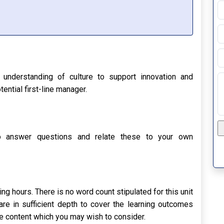
P
R
understanding of culture to support innovation and
ential first-line manager.
Up
to answer questions and relate these to your own
g hours. There is no word count stipulated for this unit
e in sufficient depth to cover the learning outcomes
tive content which you may wish to consider.