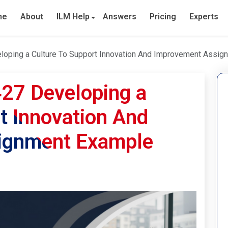
me
About
ILM Help
Answers
Pricing
Experts
eloping a Culture To Support Innovation And Improvement Assi
427 Developing a
t Innovation And
ignment Example