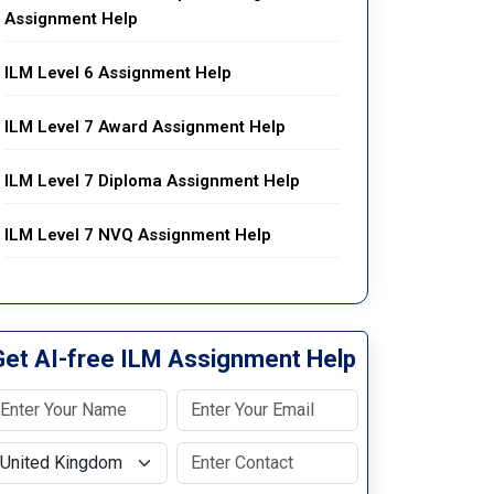
Assignment Help
ILM Level 6 Assignment Help
ILM Level 7 Award Assignment Help
ILM Level 7 Diploma Assignment Help
ILM Level 7 NVQ Assignment Help
Get AI-free ILM Assignment Help
elect Country