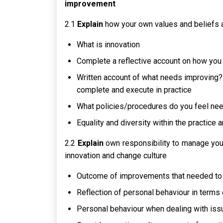
improvement
2.1
Explain
how your own values and beliefs a
What is innovation
Complete a reflective account on how you 
Written account of what needs improving? 
complete and execute in practice
What policies/procedures do you feel ne
Equality and diversity within the practice
2.2
Explain
own responsibility to manage your
innovation and change culture
Outcome of improvements that needed t
Reflection of personal behaviour in term
Personal behaviour when dealing with issu