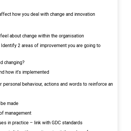
ffect how you deal with change and innovation
feel about change within the organisation
Identify 2 areas of improvement you are going to
ed changing?
 and how it’s implemented
 personal behaviour, actions and words to reinforce an
o be made
s of management
es in practice – link with GDC standards