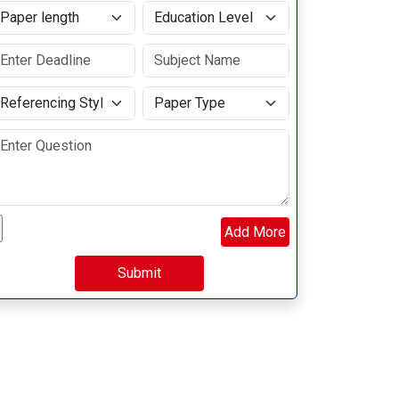
aper length
Education Level
eferencing Style
Paper Type
load your file
Add More