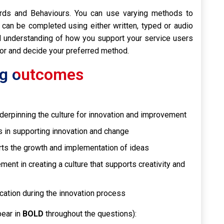
ards and Behaviours. You can use varying methods to
 can be completed using either written, typed or audio
understanding of how you support your service users
sor and decide your preferred method.
ing outcomes
derpinning the culture for innovation and improvement
s in supporting innovation and change
rts the growth and implementation of ideas
nt in creating a culture that supports creativity and
cation during the innovation process
pear in
BOLD
throughout the questions):