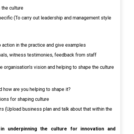
 the culture
ecific (To carry out leadership and management style
action in the practice and give examples
als, witness testimonies, feedback from staff
e organisation’s vision and helping to shape the culture
nd how are you helping to shape it?
ions for shaping culture
rs (Upload business plan and talk about that within the
n underpinning the culture for innovation and