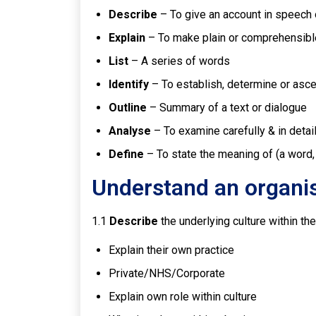
Describe
– To give an account in speech o
Explain
– To make plain or comprehensibl
List
– A series of words
Identify
– To establish, determine or asce
Outline
– Summary of a text or dialogue
Analyse
– To examine carefully & in detai
Define
– To state the meaning of (a word,
Understand an organis
1.1
Describe
the underlying culture within th
Explain their own practice
Private/NHS/Corporate
Explain own role within culture