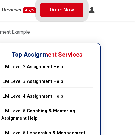
Reviews
Order Now
4.9/5
gnment Example
Top Assignment Services
ILM Level 2 Assignment Help
ILM Level 3 Assignment Help
ILM Level 4 Assignment Help
ILM Level 5 Coaching & Mentoring
Assignment Help
ILM Level 5 Leadership & Management