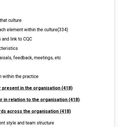
that culture
ach element within the culture(334)
s and link to CQC
cteristics
aisals, feedback, meetings, etc
 within the practice
r present in the organisation (418)
 in relation to the organisation (418)
rds across the organisation (418)
nt style and team structure