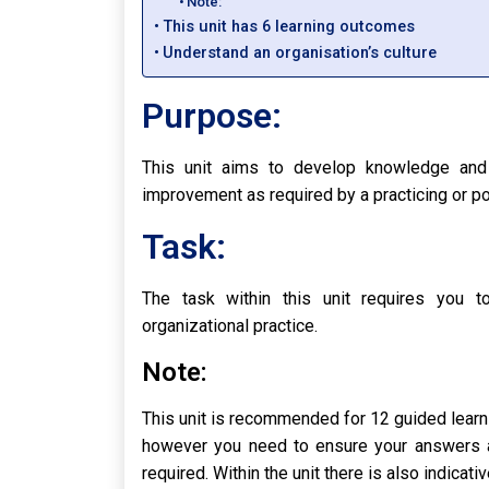
Note:
This unit has 6 learning outcomes
Understand an organisation’s culture
Purpose:
This unit aims to develop knowledge and 
improvement as required by a practicing or pot
Task:
The task within this unit requires you 
organizational practice.
Note:
This unit is recommended for 12 guided learnin
however you need to ensure your answers ar
required. Within the unit there is also indica