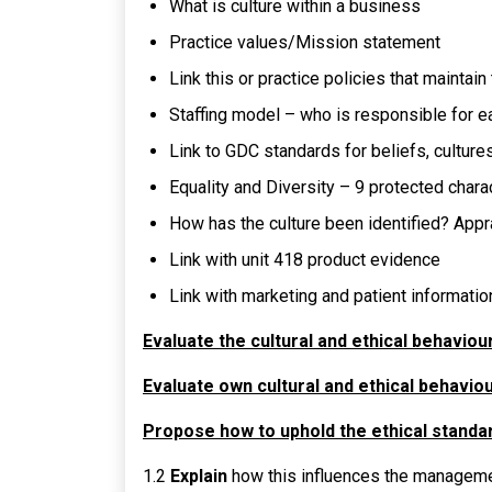
What is culture within a business
Practice values/Mission statement
Link this or practice policies that maintain 
Staffing model – who is responsible for e
Link to GDC standards for beliefs, culture
Equality and Diversity – 9 protected chara
How has the culture been identified? Appr
Link with unit 418 product evidence
Link with marketing and patient information
Evaluate the cultural and ethical behaviou
Evaluate own cultural and ethical behaviour
Propose how to uphold the ethical standa
1.2
Explain
how this influences the manageme