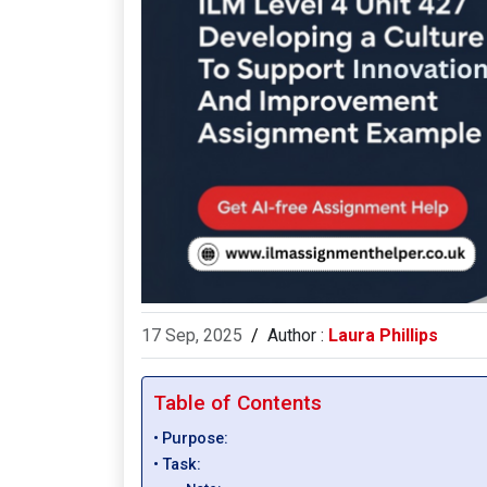
17 Sep, 2025
/
Author :
Laura Phillips
Table of Contents
Purpose:
Task: